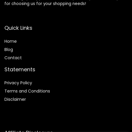
for choosing us for your shopping needs!
Quick Links
Home
Blog
Contact
Statements
Privacy Policy
Terms and Conditions
Disclaimer