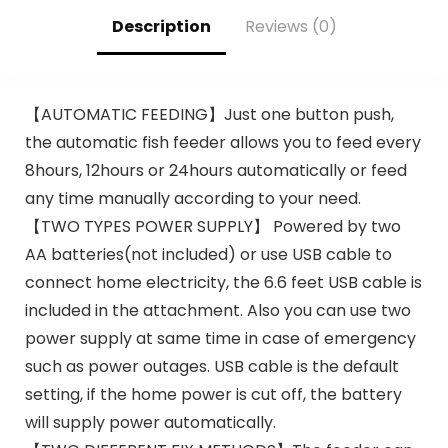
Description
Reviews (0)
【AUTOMATIC FEEDING】Just one button push,
the automatic fish feeder allows you to feed every
8hours, 12hours or 24hours automatically or feed
any time manually according to your need.
【TWO TYPES POWER SUPPLY】 Powered by two
AA batteries(not included) or use USB cable to
connect home electricity, the 6.6 feet USB cable is
included in the attachment. Also you can use two
power supply at same time in case of emergency
such as power outages. USB cable is the default
setting, if the home power is cut off, the battery
will supply power automatically.