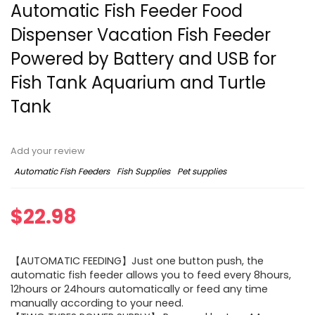
Automatic Fish Feeder Food
Dispenser Vacation Fish Feeder
Powered by Battery and USB for
Fish Tank Aquarium and Turtle
Tank
Add your review
Automatic Fish Feeders
Fish Supplies
Pet supplies
$
22.98
【AUTOMATIC FEEDING】Just one button push, the
automatic fish feeder allows you to feed every 8hours,
12hours or 24hours automatically or feed any time
manually according to your need.