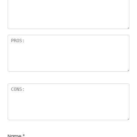
Name
*