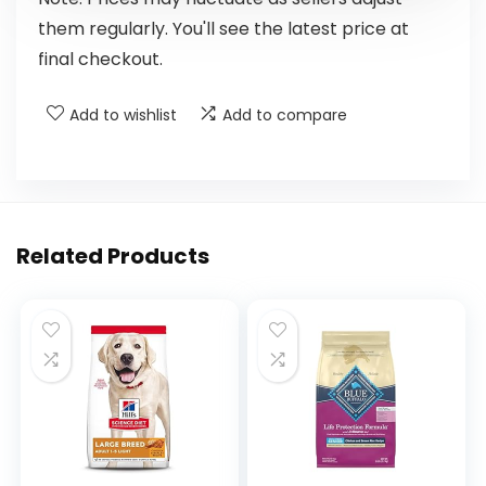
them regularly. You'll see the latest price at
final checkout.
Add to wishlist
Add to compare
Related Products