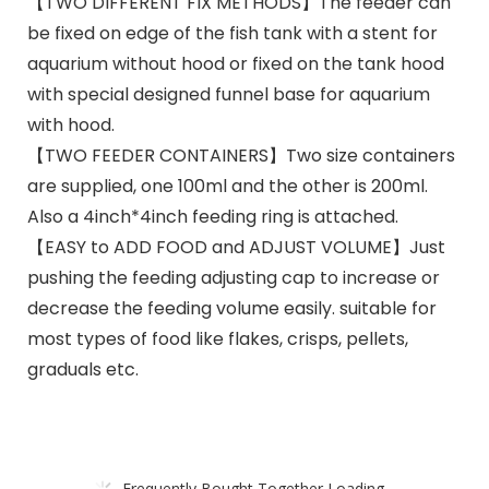
【TWO DIFFERENT FIX METHODS】The feeder can
be fixed on edge of the fish tank with a stent for
aquarium without hood or fixed on the tank hood
with special designed funnel base for aquarium
with hood.
【TWO FEEDER CONTAINERS】Two size containers
are supplied, one 100ml and the other is 200ml.
Also a 4inch*4inch feeding ring is attached.
【EASY to ADD FOOD and ADJUST VOLUME】Just
pushing the feeding adjusting cap to increase or
decrease the feeding volume easily. suitable for
most types of food like flakes, crisps, pellets,
graduals etc.
Frequently Bought Together Loading...