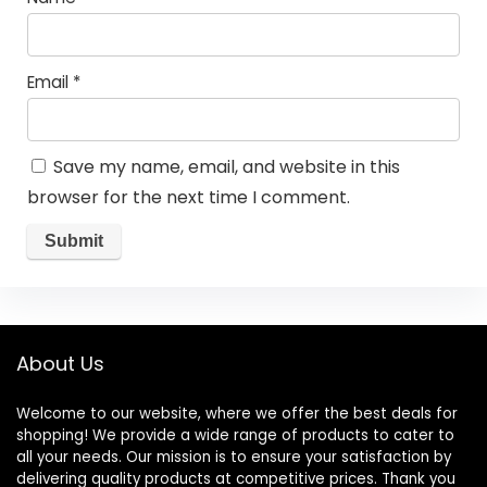
Email
*
Save my name, email, and website in this
browser for the next time I comment.
About Us
Welcome to our website, where we offer the best deals for
shopping! We provide a wide range of products to cater to
all your needs. Our mission is to ensure your satisfaction by
delivering quality products at competitive prices. Thank you