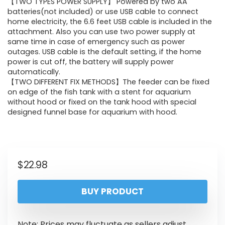
【TWO TYPES POWER SUPPLY】 Powered by two AA
batteries(not included) or use USB cable to connect
home electricity, the 6.6 feet USB cable is included in the
attachment. Also you can use two power supply at
same time in case of emergency such as power
outages. USB cable is the default setting, if the home
power is cut off, the battery will supply power
automatically.
【TWO DIFFERENT FIX METHODS】The feeder can be fixed
on edge of the fish tank with a stent for aquarium
without hood or fixed on the tank hood with special
designed funnel base for aquarium with hood.
$
22.98
BUY PRODUCT
Note: Prices may fluctuate as sellers adjust