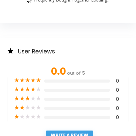
User Reviews
0.0
out of 5
★
★
★
★
★
0
★
★
★
★
★
0
★
★
★
★
★
0
★
★
★
★
★
0
★
★
★
★
★
0
WRITE A REVIEW