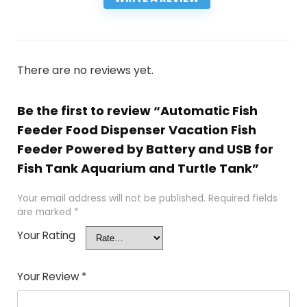
There are no reviews yet.
Be the first to review “Automatic Fish
Feeder Food Dispenser Vacation Fish
Feeder Powered by Battery and USB for
Fish Tank Aquarium and Turtle Tank”
Your email address will not be published.
Required fields
are marked
*
Your Rating
Your Review
*