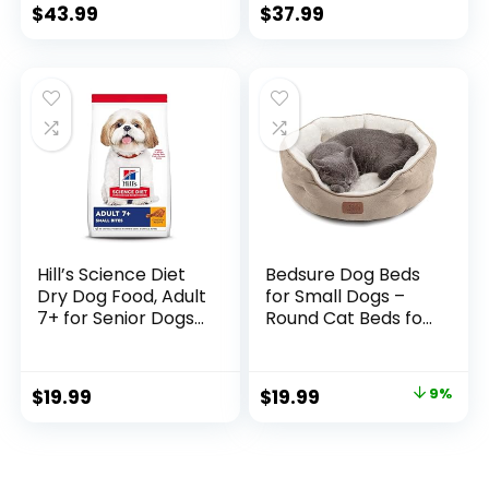
Formula, Natural
$
43.99
$
37.99
Chicken & Brown
Rice Flavor, Adult
Dry Dog Food, 15 lb
Bag
Hill’s Science Diet
Bedsure Dog Beds
Dry Dog Food, Adult
for Small Dogs –
7+ for Senior Dogs,
Round Cat Beds for
Small Bites,
Indoor Cats,
Chicken Meal,
Washable Pet Bed
Barley & Brown
for Puppy and
$
19.99
$
19.99
9%
Rice Recipe, 5 lb.
Kitten with Slip-
Bag
Resistant Bottom,
20 Inches, Taupe