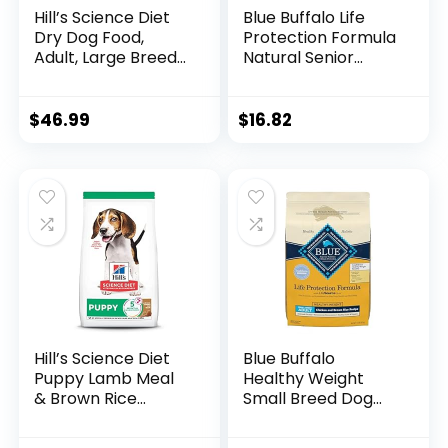
Hill’s Science Diet
Blue Buffalo Life
Dry Dog Food,
Protection Formula
Adult, Large Breeds,
Natural Senior
Light, Chicken Meal
Small Breed Dry
& Barley Recipe for
Dog Food, Chicken
Healthy Weight &
and Brown Rice 5-
$
46.99
$
16.82
Weight
lb Trial Size Bag
Management, 15 lb.
Bag
Hill’s Science Diet
Blue Buffalo
Puppy Lamb Meal
Healthy Weight
& Brown Rice
Small Breed Dog
Recipe Dry Dog
Food, Life
Food, 12.5 lb. Bag
Protection