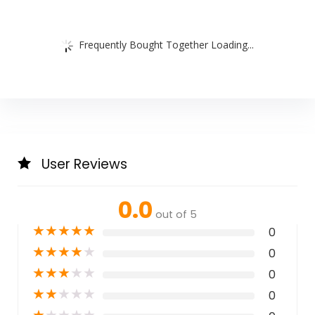
Frequently Bought Together Loading...
User Reviews
0.0
out of 5
★
★
★
★
★
0
★
★
★
★
★
0
★
★
★
★
★
0
★
★
★
★
★
0