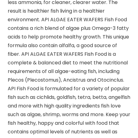
less ammonia, for cleaner, clearer water. The
result is healthier fish living in a healthier
environment. API ALGAE EATER WAFERS Fish Food
contains a rich blend of algae plus Omega-3 fatty
acids to help promote healthy growth. This unique
formula also contain alfalfa, a good source of
fiber. API ALGAE EATER WAFERS Fish Food is a
complete & balanced diet to meet the nutritional
requirements of all algae-eating fish, including
Plecos (Plecostomus), Ancistrus and Otocinclus.
API Fish Food is formulated for a variety of popular
fish such as cichlids, goldfish, tetra, betta, angelfish
and more with high quality ingredients fish love
such as algae, shrimp, worms and more. Keep your
fish healthy, happy and colorful with food that
contains optimal levels of nutrients as well as