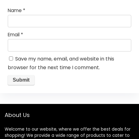
Name
*
Email
*
Save my name, email, and website in this
browser for the next time I comment.
About Us
Welcome to our website, where we offer the best deals for
shopping! We provide a wide range of products to cater to