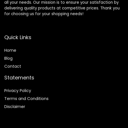
all your needs. Our mission is to ensure your satisfaction by
delivering quality products at competitive prices. Thank you
for choosing us for your shopping needs!
Quick Links
Home
Blog
Contact
Statements
Privacy Policy
Terms and Conditions
Disclaimer