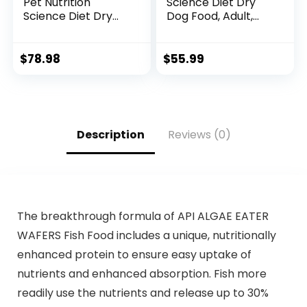
Pet Nutrition
Science Diet Dry
Science Diet Dry
Dog Food, Adult,
Dog Food, Adult,
Sensitive Stomach
Chicken & Barley
& Skin, Chicken
Recipe, 35 lb. Bag
Recipe, 15.5 lb. Bag
$
78.98
$
55.99
Description
Reviews (0)
The breakthrough formula of API ALGAE EATER
WAFERS Fish Food includes a unique, nutritionally
enhanced protein to ensure easy uptake of
nutrients and enhanced absorption. Fish more
readily use the nutrients and release up to 30%