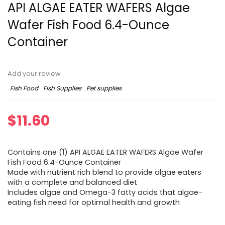
API ALGAE EATER WAFERS Algae
Wafer Fish Food 6.4-Ounce
Container
Add your review
Fish Food
Fish Supplies
Pet supplies
$
11.60
Contains one (1) API ALGAE EATER WAFERS Algae Wafer
Fish Food 6.4-Ounce Container
Made with nutrient rich blend to provide algae eaters
with a complete and balanced diet
Includes algae and Omega-3 fatty acids that algae-
eating fish need for optimal health and growth