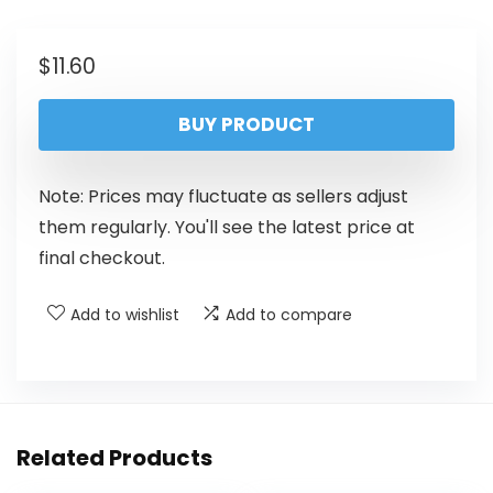
$
11.60
BUY PRODUCT
Note: Prices may fluctuate as sellers adjust
them regularly. You'll see the latest price at
final checkout.
Add to wishlist
Add to compare
Related Products