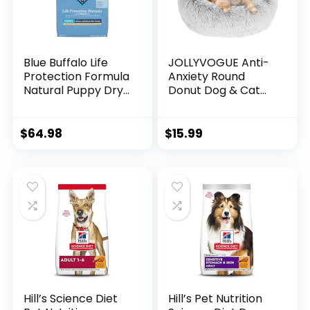
Blue Buffalo Life
JOLLYVOGUE Anti-
Protection Formula
Anxiety Round
Natural Puppy Dry
Donut Dog & Cat
Dog Food, Chicken
Bed, Washable
and Brown Rice 30-
Plush Faux Fur
lb
Cuddler Bed for
$
64.98
$
15.99
Small Pets
Hill’s Science Diet
Hill’s Pet Nutrition