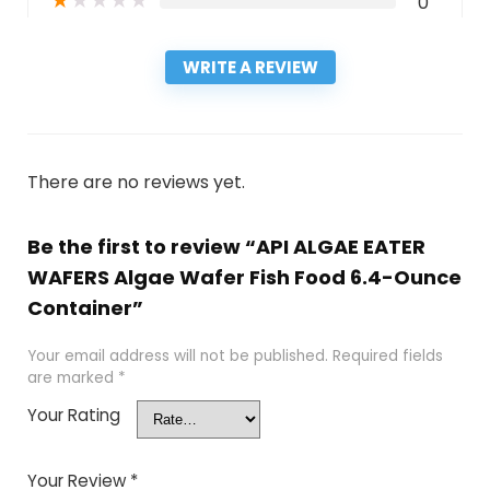
★
★
★
★
★
0
WRITE A REVIEW
There are no reviews yet.
Be the first to review “API ALGAE EATER
WAFERS Algae Wafer Fish Food 6.4-Ounce
Container”
Your email address will not be published.
Required fields
are marked
*
Your Rating
Your Review
*