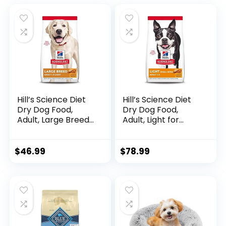
Hill’s Science Diet
Hill’s Science Diet
Dry Dog Food,
Dry Dog Food,
Adult, Large Breeds,
Adult, Light for
Light, Chicken Meal
Healthy Weight &
& Barley Recipe for
Weight
Healthy Weight &
Management,
$
46.99
$
78.99
Weight
Small Bites,
Management, 15 lb.
Chicken Meal &
Bag
Barley Recipe, 30
lb. Bag