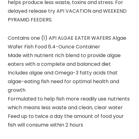
helps produce less waste, toxins and stress. For
delayed release try API VACATION and WEEKEND
PYRAMID FEEDERS.
Contains one (1) API ALGAE EATER WAFERS Algae
Wafer Fish Food 6.4-Ounce Container
Made with nutrient rich blend to provide algae
eaters with a complete and balanced diet
Includes algae and Omega-3 fatty acids that
algae-eating fish need for optimal health and
growth
Formulated to help fish more readily use nutrients
which means less waste and clean, clear water
Feed up to twice a day the amount of food your
fish will consume within 2 hours