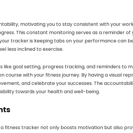
ntability, motivating you to stay consistent with your work
ogress. This constant monitoring serves as a reminder of
your tracker is keeping tabs on your performance can be
l less inclined to exercise.
s like goal setting, progress tracking, and reminders to m
course with your fitness journey. By having a visual repre
provement, and celebrate your successes. The accountabili
sibility towards your health and well-being.
hts
 a fitness tracker not only boosts motivation but also pr