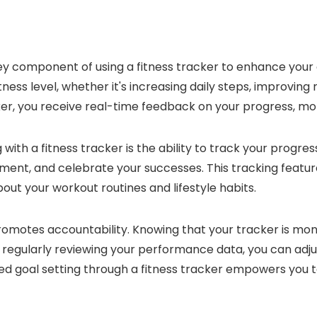
 key component of using a fitness tracker to enhance your
fitness level, whether it's increasing daily steps, improvin
cker, you receive real-time feedback on your progress, mo
with a fitness tracker is the ability to track your progre
ent, and celebrate your successes. This tracking feature 
out your workout routines and lifestyle habits.
promotes accountability. Knowing that your tracker is mon
y regularly reviewing your performance data, you can adju
 goal setting through a fitness tracker empowers you to 