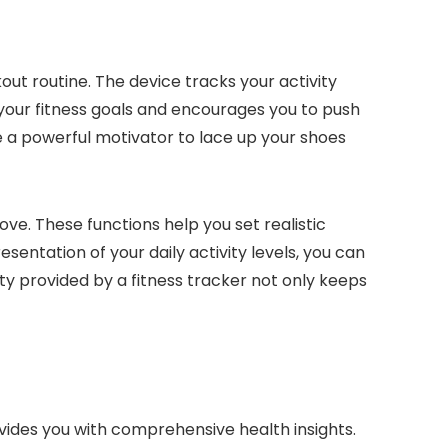
out routine. The device tracks your activity
 your fitness goals and encourages you to push
 a powerful motivator to lace up your shoes
ove. These functions help you set realistic
sentation of your daily activity levels, you can
ty provided by a fitness tracker not only keeps
ovides you with comprehensive health insights.