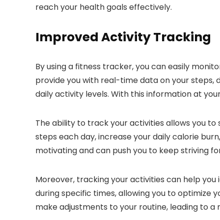
reach your health goals effectively.
Improved Activity Tracking
By using a fitness tracker, you can easily monito
provide you with real-time data on your steps, 
daily activity levels. With this information at y
The ability to track your activities allows you 
steps each day, increase your daily calorie bur
motivating and can push you to keep striving f
Moreover, tracking your activities can help you 
during specific times, allowing you to optimize 
make adjustments to your routine, leading to a m