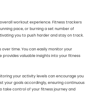
 overall workout experience. Fitness trackers
g running pace, or burning a set number of
tivating you to push harder and stay on track.
ss over time. You can easily monitor your
provides valuable insights into your fitness
itoring your activity levels can encourage you
st your goals accordingly, ensuring continuous
take control of your fitness journey and