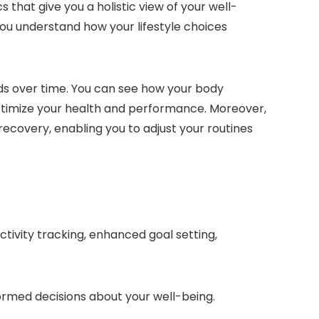
 that give you a holistic view of your well-
 you understand how your lifestyle choices
ends over time. You can see how your body
 optimize your health and performance. Moreover,
 recovery, enabling you to adjust your routines
ctivity tracking, enhanced goal setting,
formed decisions about your well-being.