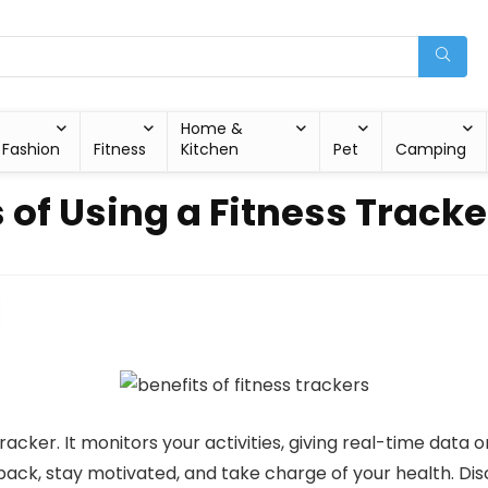
Home &
Fashion
Fitness
Kitchen
Pet
Camping
 of Using a Fitness Tracke
acker. It monitors your activities, giving real-time data o
ack, stay motivated, and take charge of your health. Disc