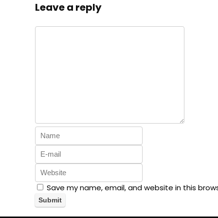
Leave a reply
Save my name, email, and website in this brow