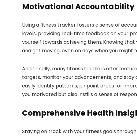
Motivational Accountability
Using a fitness tracker fosters a sense of accou
levels, providing real-time feedback on your pr
yourself towards achieving them. Knowing that 
and get moving, even on days when you might fee
Additionally, many fitness trackers offer feature
targets, monitor your advancements, and stay on 
easily identify patterns, pinpoint areas for im
you motivated but also instills a sense of respon
Comprehensive Health Insig
Staying on track with your fitness goals through