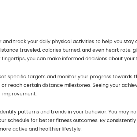
r and track your daily physical activities to help you stay
distance traveled, calories burned, and even heart rate, 
our fingertips, you can make informed decisions about your f
to set specific targets and monitor your progress towards
n, or reach certain distance milestones. Seeing your ach
or improvement.
identify patterns and trends in your behavior. You may no
your schedule for better fitness outcomes. By consistently 
ore active and healthier lifestyle.