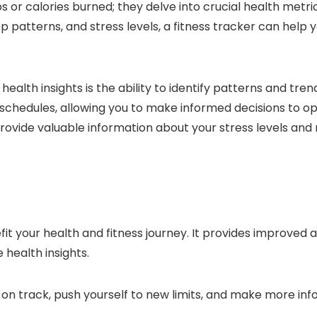
 or calories burned; they delve into crucial health metrics
ep patterns, and stress levels, a fitness tracker can help
ealth insights is the ability to identify patterns and tr
eep schedules, allowing you to make informed decisions to
 provide valuable information about your stress levels and
fit your health and fitness journey. It provides improved a
health insights.
y on track, push yourself to new limits, and make more in