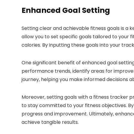
Enhanced Goal Setting
Setting clear and achievable fitness goals is a
allow you to set specific goals tailored to your 
calories. By inputting these goals into your tra
One significant benefit of enhanced goal setting 
performance trends, identify areas for improvem
journey, helping you make informed decisions ab
Moreover, setting goals with a fitness tracker 
to stay committed to your fitness objectives. B
progress and improvement. Ultimately, enhanced
achieve tangible results.