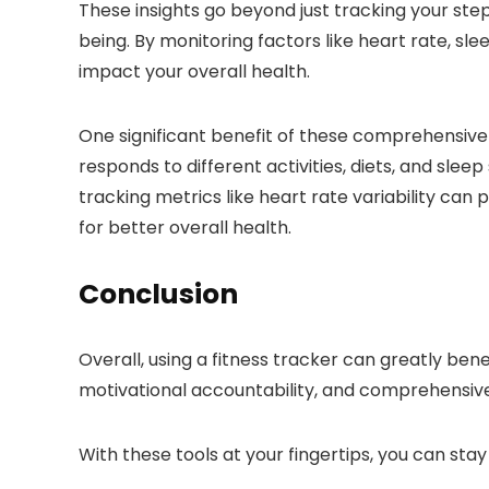
These insights go beyond just tracking your steps
being. By monitoring factors like heart rate, sle
impact your overall health.
One significant benefit of these comprehensive h
responds to different activities, diets, and sl
tracking metrics like heart rate variability can
for better overall health.
Conclusion
Overall, using a fitness tracker can greatly bene
motivational accountability, and comprehensive 
With these tools at your fingertips, you can sta