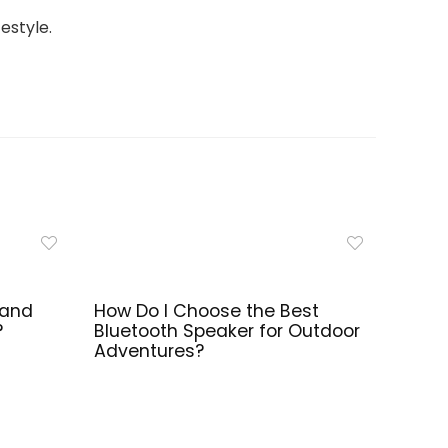
estyle.
 and
How Do I Choose the Best
?
Bluetooth Speaker for Outdoor
Adventures?