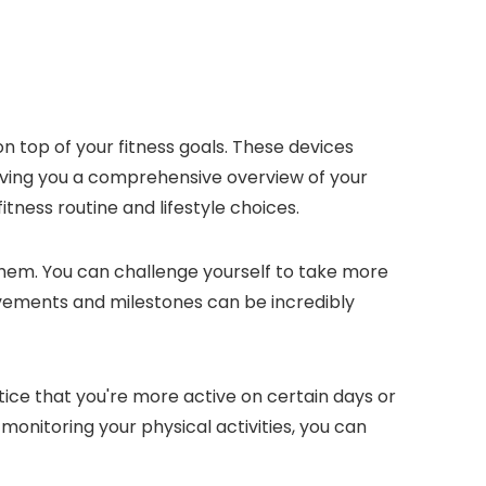
 on top of your fitness goals. These devices
giving you a comprehensive overview of your
itness routine and lifestyle choices.
 them. You can challenge yourself to take more
ievements and milestones can be incredibly
tice that you're more active on certain days or
monitoring your physical activities, you can