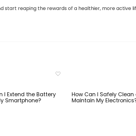
d start reaping the rewards of a healthier, more active lif
 I Extend the Battery
How Can I Safely Clean
 My Smartphone?
Maintain My Electronics