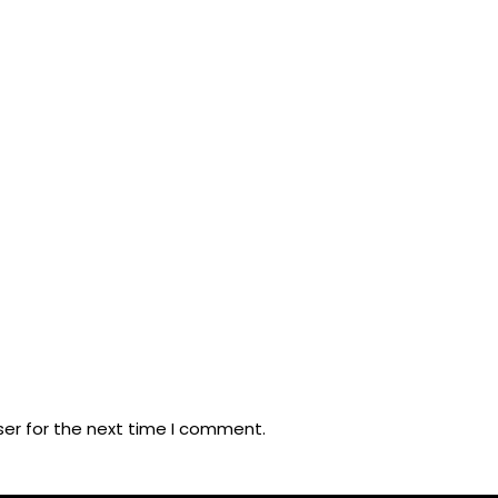
ser for the next time I comment.