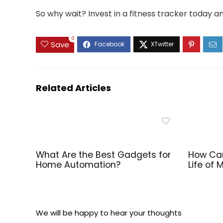
So why wait? Invest in a fitness tracker today an
0
Save
Related Articles
What Are the Best Gadgets for
How Can
Home Automation?
Life of
We will be happy to hear your thoughts