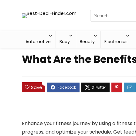
Automotive
Baby
Beauty
Electronics
What Are the Benefits
0
Save
Enhance your fitness journey by using a fitness tr
progress, and optimize your schedule. Get feedb