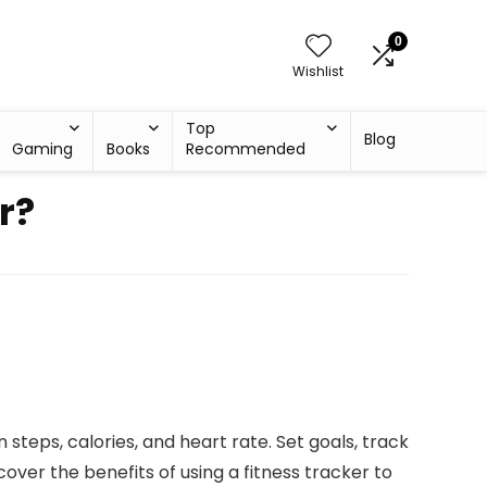
0
Wishlist
Top
Blog
Gaming
Books
Recommended
r?
n steps, calories, and heart rate. Set goals, track
over the benefits of using a fitness tracker to