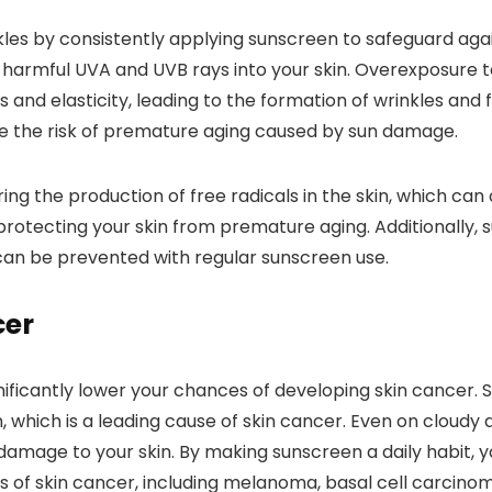
kles by consistently applying sunscreen to safeguard aga
of harmful UVA and UVB rays into your skin. Overexposure
ss and elasticity, leading to the formation of wrinkles and 
uce the risk of premature aging caused by sun damage.
ng the production of free radicals in the skin, which can
 protecting your skin from premature aging. Additionally
can be prevented with regular sunscreen use.
cer
nificantly lower your chances of developing skin cancer. 
, which is a leading cause of skin cancer. Even on cloudy d
age to your skin. By making sunscreen a daily habit, you
es of skin cancer, including melanoma, basal cell carcin