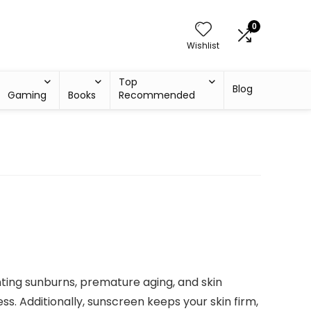
0
Wishlist
Top
Blog
Gaming
Books
Recommended
enting sunburns, premature aging, and skin
ss. Additionally, sunscreen keeps your skin firm,