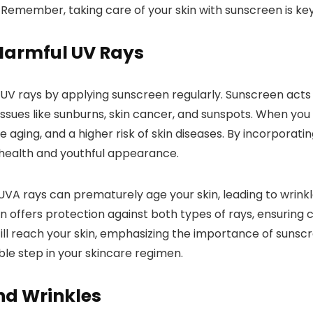
emember, taking care of your skin with sunscreen is key
Harmful UV Rays
UV rays by applying sunscreen regularly. Sunscreen acts 
issues like sunburns, skin cancer, and sunspots. When you 
ing, and a higher risk of skin diseases. By incorporating
s health and youthful appearance.
VA rays can prematurely age your skin, leading to wrinkl
offers protection against both types of rays, ensuring 
l reach your skin, emphasizing the importance of sunscree
le step in your skincare regimen.
nd Wrinkles