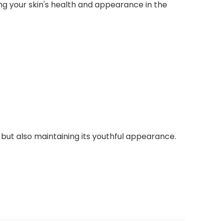
ing your skin's health and appearance in the
 but also maintaining its youthful appearance.