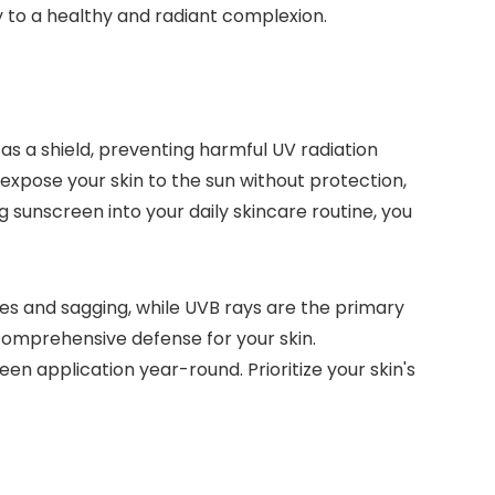
 to a healthy and radiant complexion.
as a shield, preventing harmful UV radiation
expose your skin to the sun without protection,
 sunscreen into your daily skincare routine, you
es and sagging, while UVB rays are the primary
comprehensive defense for your skin.
n application year-round. Prioritize your skin's