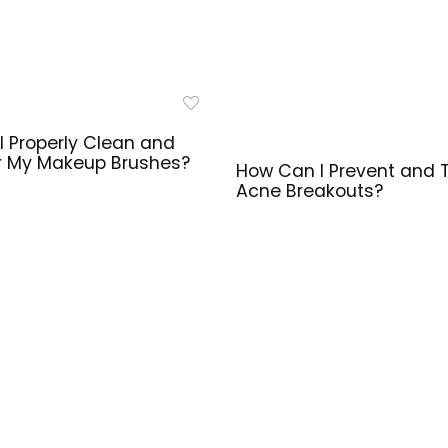
I Properly Clean and
r My Makeup Brushes?
How Can I Prevent and 
Acne Breakouts?