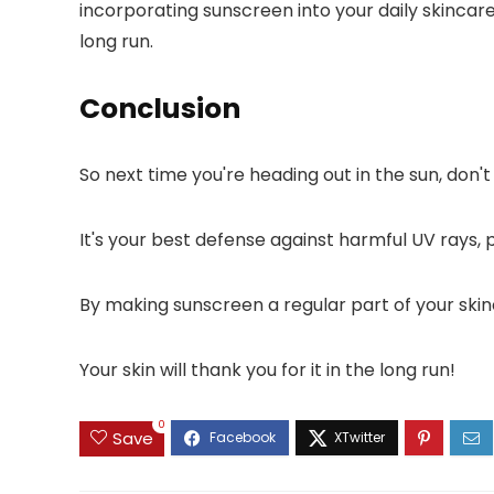
incorporating sunscreen into your daily skincar
long run.
Conclusion
So next time you're heading out in the sun, don'
It's your best defense against harmful UV rays, 
By making sunscreen a regular part of your skinc
Your skin will thank you for it in the long run!
0
Save