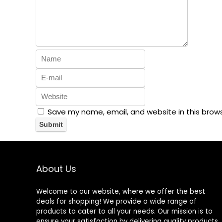
Save my name, email, and website in this brow
About Us
Welcome to our website, where we offer the best
deals for shopping! We provide a wide range of
products to cater to all your needs. Our mission is to
ensure your satisfaction by delivering quality products