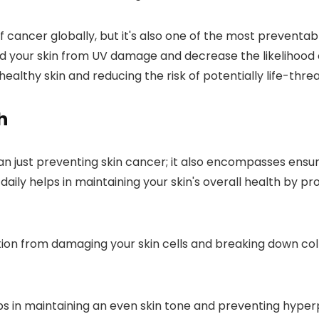
cancer globally, but it's also one of the most preventabl
eld your skin from UV damage and decrease the likelihoo
althy skin and reducing the risk of potentially life-threa
h
n just preventing skin cancer; it also encompasses ensurin
aily helps in maintaining your skin's overall health by pr
tion from damaging your skin cells and breaking down coll
elps in maintaining an even skin tone and preventing hyp