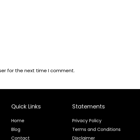
ser for the next time I comment.
Quick Links
Statements
Home
Privacy Policy
Blog
Terms and Conditions
Contact
Disclaimer