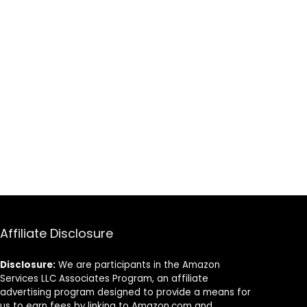
Affiliate Disclosure
Disclosure:
We are participants in the Amazon
Services LLC Associates Program, an affiliate
advertising program designed to provide a means for
us to earn fees by linking to Amazon.com and