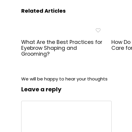
Related Articles
What Are the Best Practices for
How Do 
Eyebrow Shaping and
Care fo
Grooming?
We will be happy to hear your thoughts
Leave a reply