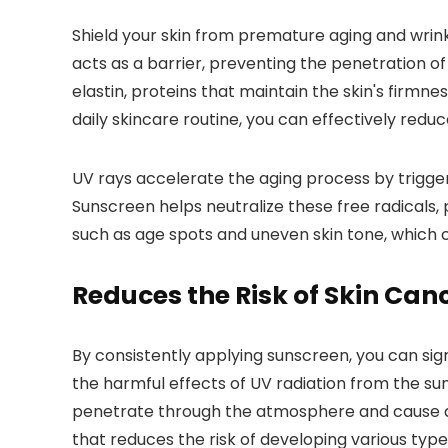
Shield your skin from premature aging and wrin
acts as a barrier, preventing the penetration 
elastin, proteins that maintain the skin's firmne
daily skincare routine, you can effectively red
UV rays accelerate the aging process by triggeri
Sunscreen helps neutralize these free radicals,
such as age spots and uneven skin tone, which 
Reduces the Risk of Skin Can
By consistently applying sunscreen, you can sig
the harmful effects of UV radiation from the sun
penetrate through the atmosphere and cause dam
that reduces the risk of developing various typ