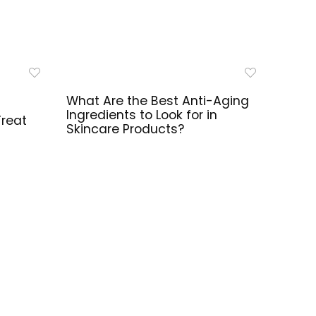
What Are the Best Anti-Aging
Ingredients to Look for in
Treat
Skincare Products?