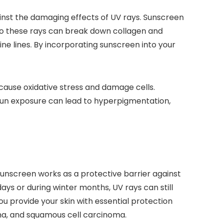
inst the damaging effects of UV rays. Sunscreen
 to these rays can break down collagen and
fine lines. By incorporating sunscreen into your
 cause oxidative stress and damage cells.
, sun exposure can lead to hyperpigmentation,
Sunscreen works as a protective barrier against
ays or during winter months, UV rays can still
 provide your skin with essential protection
oma, and squamous cell carcinoma.