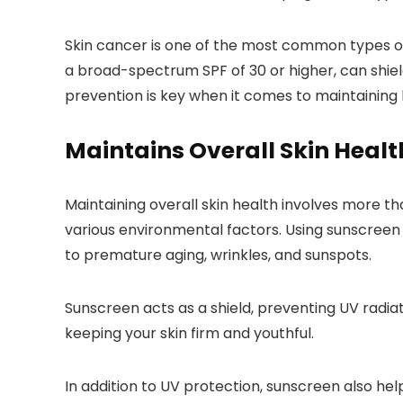
Skin cancer is one of the most common types of 
a broad-spectrum SPF of 30 or higher, can shi
prevention is key when it comes to maintaining he
Maintains Overall Skin Healt
Maintaining overall skin health involves more tha
various environmental factors. Using sunscreen d
to premature aging, wrinkles, and sunspots.
Sunscreen acts as a shield, preventing UV radia
keeping your skin firm and youthful.
In addition to UV protection, sunscreen also h