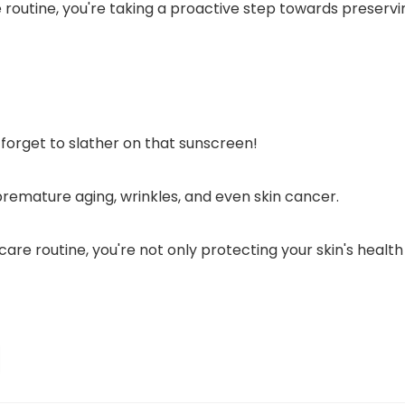
e routine, you're taking a proactive step towards preserv
t forget to slather on that sunscreen!
premature aging, wrinkles, and even skin cancer.
are routine, you're not only protecting your skin's health