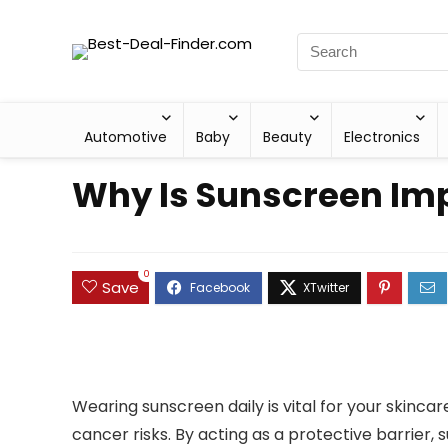
Automotive
Baby
Beauty
Electronics
Why Is Sunscreen Imp
0
Save
Wearing sunscreen daily is vital for your skinca
cancer risks. By acting as a protective barrier, 