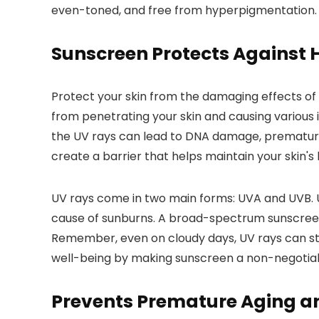
even-toned, and free from hyperpigmentation. R
Sunscreen Protects Against 
Protect your skin from the damaging effects of 
from penetrating your skin and causing various 
the UV rays can lead to DNA damage, premature ag
create a barrier that helps maintain your skin'
UV rays come in two main forms: UVA and UVB. U
cause of sunburns. A broad-spectrum sunscreen 
Remember, even on cloudy days, UV rays can stil
well-being by making sunscreen a non-negotiab
Prevents Premature Aging a