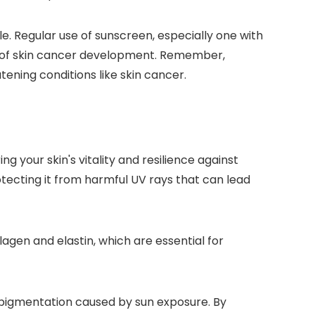
e. Regular use of sunscreen, especially one with
d of skin cancer development. Remember,
tening conditions like skin cancer.
g your skin's vitality and resilience against
otecting it from harmful UV rays that can lead
agen and elastin, which are essential for
erpigmentation caused by sun exposure. By