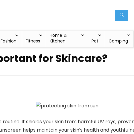
Home &
Fashion
Fitness
Kitchen
Pet
Camping
ortant for Skincare?
re routine. It shields your skin from harmful UV rays, prev
sunscreen helps maintain your skin's health and youthfulne