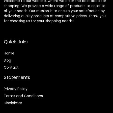
Welcome to our website, where we offer the best deals for
shopping! We provide a wide range of products to cater to
all your needs. Our mission is to ensure your satisfaction by
delivering quality products at competitive prices. Thank you
for choosing us for your shopping needs!
Quick Links
Home
Blog
Contact
Statements
Privacy Policy
Terms and Conditions
Disclaimer