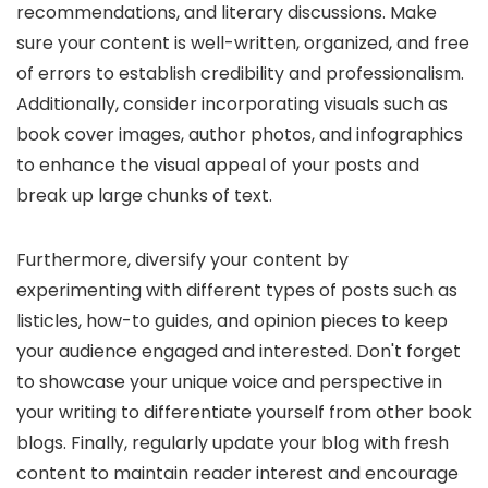
recommendations, and literary discussions. Make
sure your content is well-written, organized, and free
of errors to establish credibility and professionalism.
Additionally, consider incorporating visuals such as
book cover images, author photos, and infographics
to enhance the visual appeal of your posts and
break up large chunks of text.
Furthermore, diversify your content by
experimenting with different types of posts such as
listicles, how-to guides, and opinion pieces to keep
your audience engaged and interested. Don't forget
to showcase your unique voice and perspective in
your writing to differentiate yourself from other book
blogs. Finally, regularly update your blog with fresh
content to maintain reader interest and encourage