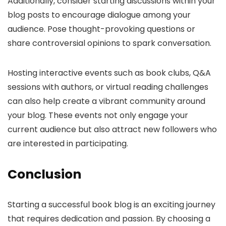
Additionally, consider starting discussions within your
blog posts to encourage dialogue among your
audience. Pose thought-provoking questions or
share controversial opinions to spark conversation.
Hosting interactive events such as book clubs, Q&A
sessions with authors, or virtual reading challenges
can also help create a vibrant community around
your blog. These events not only engage your
current audience but also attract new followers who
are interested in participating.
Conclusion
Starting a successful book blog is an exciting journey
that requires dedication and passion. By choosing a