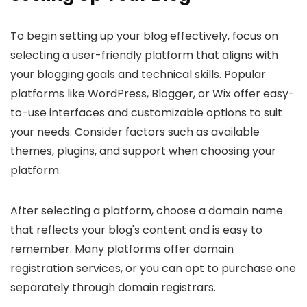
To begin setting up your blog effectively, focus on
selecting a user-friendly platform that aligns with
your blogging goals and technical skills. Popular
platforms like WordPress, Blogger, or Wix offer easy-
to-use interfaces and customizable options to suit
your needs. Consider factors such as available
themes, plugins, and support when choosing your
platform.
After selecting a platform, choose a domain name
that reflects your blog's content and is easy to
remember. Many platforms offer domain
registration services, or you can opt to purchase one
separately through domain registrars.