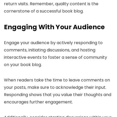
return visits. Remember, quality content is the
cornerstone of a successful book blog.
Engaging With Your Audience
Engage your audience by actively responding to
comments, initiating discussions, and hosting
interactive events to foster a sense of community
on your book blog.
When readers take the time to leave comments on
your posts, make sure to acknowledge their input.
Responding shows that you value their thoughts and
encourages further engagement.