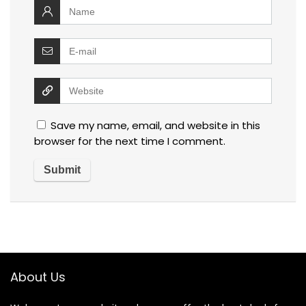
Save my name, email, and website in this
browser for the next time I comment.
About Us