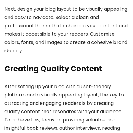
Next, design your blog layout to be visually appealing
and easy to navigate. Select a clean and
professional theme that enhances your content and
makes it accessible to your readers. Customize
colors, fonts, and images to create a cohesive brand
identity.
Creating Quality Content
After setting up your blog with a user-friendly
platform and a visually appealing layout, the key to
attracting and engaging readers is by creating
quality content that resonates with your audience.
To achieve this, focus on providing valuable and
insightful book reviews, author interviews, reading