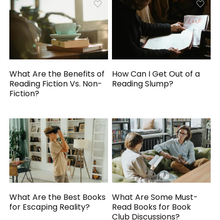
What Are the Benefits of
How Can I Get Out of a
Reading Fiction Vs. Non-
Reading Slump?
Fiction?
What Are the Best Books
What Are Some Must-
for Escaping Reality?
Read Books for Book
Club Discussions?