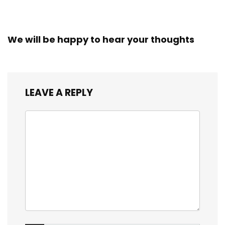
We will be happy to hear your thoughts
LEAVE A REPLY