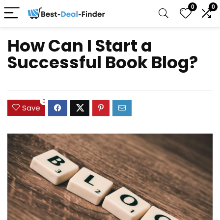
0
0
How Can I Start a
Successful Book Blog?
0
Save