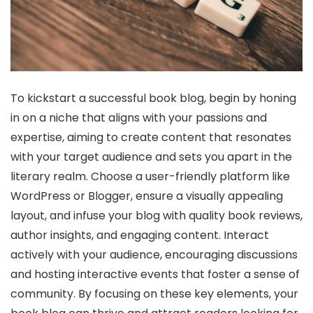
To kickstart a successful book blog, begin by honing
in on a niche that aligns with your passions and
expertise, aiming to create content that resonates
with your target audience and sets you apart in the
literary realm. Choose a user-friendly platform like
WordPress or Blogger, ensure a visually appealing
layout, and infuse your blog with quality book reviews,
author insights, and engaging content. Interact
actively with your audience, encouraging discussions
and hosting interactive events that foster a sense of
community. By focusing on these key elements, your