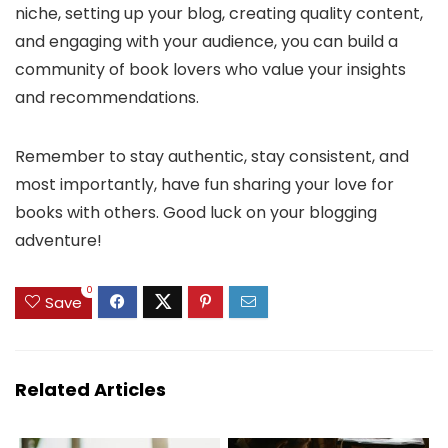
niche, setting up your blog, creating quality content,
and engaging with your audience, you can build a
community of book lovers who value your insights
and recommendations.
Remember to stay authentic, stay consistent, and
most importantly, have fun sharing your love for
books with others. Good luck on your blogging
adventure!
0
Save
Related Articles