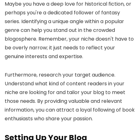
Maybe you have a deep love for historical fiction, or
perhaps you're a dedicated follower of fantasy
series. Identifying a unique angle within a popular
genre can help you stand out in the crowded
blogosphere. Remember, your niche doesn't have to
be overly narrow; it just needs to reflect your
genuine interests and expertise.
Furthermore, research your target audience.
Understand what kind of content readers in your
niche are looking for and tailor your blog to meet
those needs. By providing valuable and relevant
information, you can attract a loyal following of book
enthusiasts who share your passion.
Setting Up Your Blog