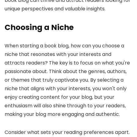
book blog can thrive and attract readers looking for
unique perspectives and valuable insights.
Choosing a Niche
When starting a book blog, how can you choose a
niche that resonates with your interests and
attracts readers? The key is to focus on what you're
passionate about. Think about the genres, authors,
or themes that truly captivate you. By selecting a
niche that aligns with your interests, you won't only
enjoy creating content for your blog, but your
enthusiasm will also shine through to your readers,
making your blog more engaging and authentic.
Consider what sets your reading preferences apart.