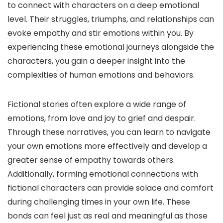
to connect with characters on a deep emotional
level. Their struggles, triumphs, and relationships can
evoke empathy and stir emotions within you. By
experiencing these emotional journeys alongside the
characters, you gain a deeper insight into the
complexities of human emotions and behaviors.
Fictional stories often explore a wide range of
emotions, from love and joy to grief and despair.
Through these narratives, you can learn to navigate
your own emotions more effectively and develop a
greater sense of empathy towards others.
Additionally, forming emotional connections with
fictional characters can provide solace and comfort
during challenging times in your own life. These
bonds can feel just as real and meaningful as those