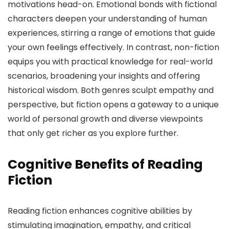
motivations head-on. Emotional bonds with fictional
characters deepen your understanding of human
experiences, stirring a range of emotions that guide
your own feelings effectively. In contrast, non-fiction
equips you with practical knowledge for real-world
scenarios, broadening your insights and offering
historical wisdom. Both genres sculpt empathy and
perspective, but fiction opens a gateway to a unique
world of personal growth and diverse viewpoints
that only get richer as you explore further.
Cognitive Benefits of Reading
Fiction
Reading fiction enhances cognitive abilities by
stimulating imagination, empathy, and critical