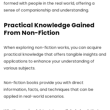
formed with people in the real world, offering a
sense of companionship and understanding.
Practical Knowledge Gained
From Non-Fiction
When exploring non-fiction works, you can acquire
practical knowledge that offers tangible insights and
applications to enhance your understanding of
various subjects.
Non-fiction books provide you with direct
information, facts, and techniques that can be
applied in real-world scenarios.