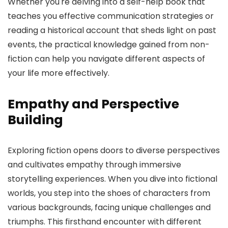
Whether you're delving into a self-help book that
teaches you effective communication strategies or
reading a historical account that sheds light on past
events, the practical knowledge gained from non-
fiction can help you navigate different aspects of
your life more effectively.
Empathy and Perspective
Building
Exploring fiction opens doors to diverse perspectives
and cultivates empathy through immersive
storytelling experiences. When you dive into fictional
worlds, you step into the shoes of characters from
various backgrounds, facing unique challenges and
triumphs. This firsthand encounter with different