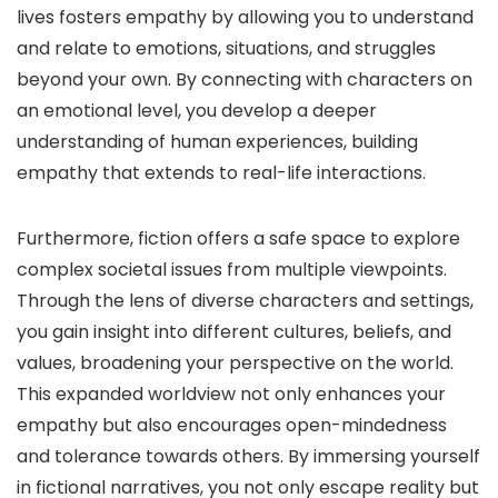
lives fosters empathy by allowing you to understand
and relate to emotions, situations, and struggles
beyond your own. By connecting with characters on
an emotional level, you develop a deeper
understanding of human experiences, building
empathy that extends to real-life interactions.
Furthermore, fiction offers a safe space to explore
complex societal issues from multiple viewpoints.
Through the lens of diverse characters and settings,
you gain insight into different cultures, beliefs, and
values, broadening your perspective on the world.
This expanded worldview not only enhances your
empathy but also encourages open-mindedness
and tolerance towards others. By immersing yourself
in fictional narratives, you not only escape reality but