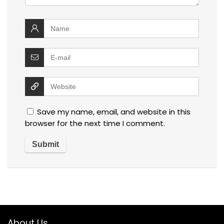
Save my name, email, and website in this
browser for the next time I comment.
About Us