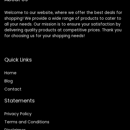
Welcome to our website, where we offer the best deals for
shopping! We provide a wide range of products to cater to
all your needs. Our mission is to ensure your satisfaction by
delivering quality products at competitive prices. Thank you
for choosing us for your shopping needs!
Quick Links
Home
Blog
Contact
Statements
Privacy Policy
Terms and Conditions
Disclaimer