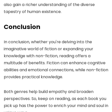
also gain a richer understanding of the diverse
tapestry of human existence.
Conclusion
In conclusion, whether you're delving into the
imaginative world of fiction or expanding your
knowledge with non-fiction, reading offers a
multitude of benefits. Fiction can enhance cognitive
abilities and emotional connections, while non-fiction
provides practical knowledge.
Both genres help build empathy and broaden
perspectives. So, keep on reading, as each book you
pick up has the power to enrich your mind and soul in