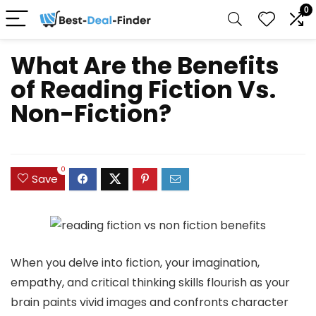
0
What Are the Benefits
of Reading Fiction Vs.
Non-Fiction?
0
Save
When you delve into fiction, your imagination,
empathy, and critical thinking skills flourish as your
brain paints vivid images and confronts character