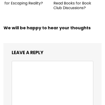
for Escaping Reality?
Read Books for Book
Club Discussions?
We will be happy to hear your thoughts
LEAVE A REPLY