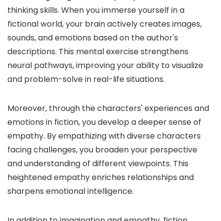
thinking skills. When you immerse yourself in a
fictional world, your brain actively creates images,
sounds, and emotions based on the author's
descriptions. This mental exercise strengthens
neural pathways, improving your ability to visualize
and problem-solve in real-life situations.
Moreover, through the characters' experiences and
emotions in fiction, you develop a deeper sense of
empathy. By empathizing with diverse characters
facing challenges, you broaden your perspective
and understanding of different viewpoints. This
heightened empathy enriches relationships and
sharpens emotional intelligence.
In addition to imagination and empathy, fiction