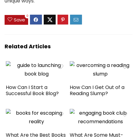
unique ways.
0
Save
Related Articles
How Can I Start a
How Can I Get Out of a
Successful Book Blog?
Reading Slump?
What Are the Best Books
What Are Some Must-