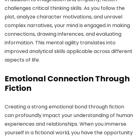
challenges critical thinking skills. As you follow the
plot, analyze character motivations, and unravel
complex narratives, your mind is engaged in making
connections, drawing inferences, and evaluating
information. This mental agility translates into
improved analytical skills applicable across different
aspects of life.
Emotional Connection Through
Fiction
Creating a strong emotional bond through fiction
can profoundly impact your understanding of human
experiences and relationships. When you immerse
yourself in a fictional world, you have the opportunity