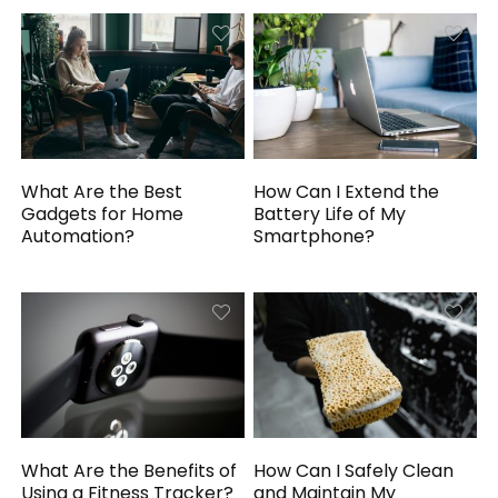
What Are the Best
How Can I Extend the
Gadgets for Home
Battery Life of My
Automation?
Smartphone?
What Are the Benefits of
How Can I Safely Clean
Using a Fitness Tracker?
and Maintain My