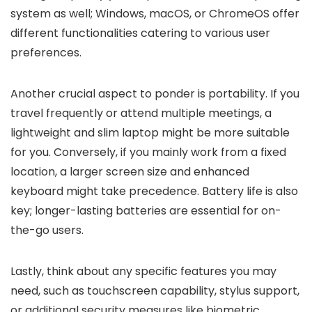
system as well; Windows, macOS, or ChromeOS offer
different functionalities catering to various user
preferences.
Another crucial aspect to ponder is portability. If you
travel frequently or attend multiple meetings, a
lightweight and slim laptop might be more suitable
for you. Conversely, if you mainly work from a fixed
location, a larger screen size and enhanced
keyboard might take precedence. Battery life is also
key; longer-lasting batteries are essential for on-
the-go users.
Lastly, think about any specific features you may
need, such as touchscreen capability, stylus support,
or additional security measures like biometric