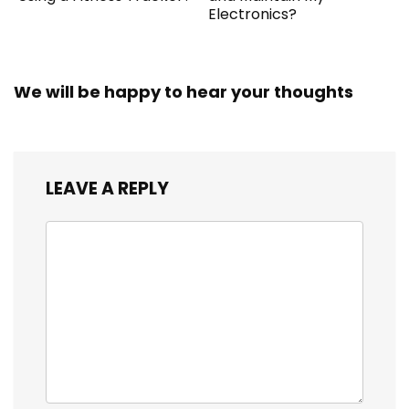
Electronics?
We will be happy to hear your thoughts
LEAVE A REPLY