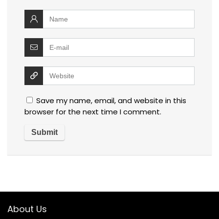
Save my name, email, and website in this
browser for the next time I comment.
About Us