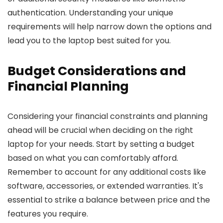
authentication. Understanding your unique
requirements will help narrow down the options and
lead you to the laptop best suited for you.
Budget Considerations and
Financial Planning
Considering your financial constraints and planning
ahead will be crucial when deciding on the right
laptop for your needs. Start by setting a budget
based on what you can comfortably afford.
Remember to account for any additional costs like
software, accessories, or extended warranties. It's
essential to strike a balance between price and the
features you require.