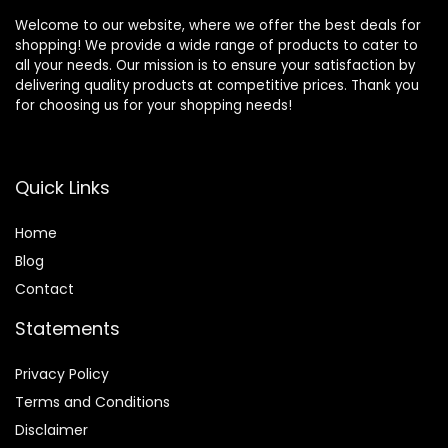
Welcome to our website, where we offer the best deals for
shopping! We provide a wide range of products to cater to
all your needs. Our mission is to ensure your satisfaction by
delivering quality products at competitive prices. Thank you
for choosing us for your shopping needs!
Quick Links
Home
Blog
Contact
Statements
Privacy Policy
Terms and Conditions
Disclaimer