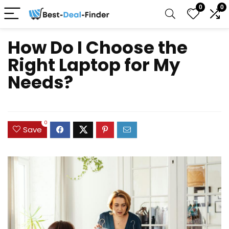
0
0
How Do I Choose the
Right Laptop for My
Needs?
0
Save