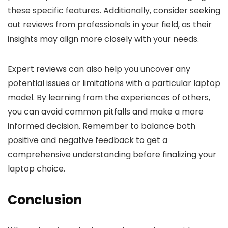
these specific features. Additionally, consider seeking
out reviews from professionals in your field, as their
insights may align more closely with your needs.
Expert reviews can also help you uncover any
potential issues or limitations with a particular laptop
model. By learning from the experiences of others,
you can avoid common pitfalls and make a more
informed decision. Remember to balance both
positive and negative feedback to get a
comprehensive understanding before finalizing your
laptop choice.
Conclusion