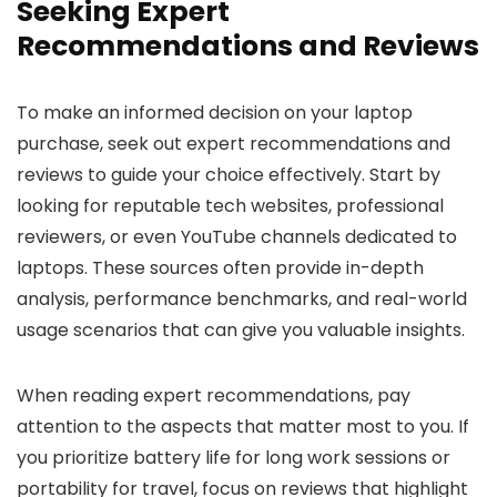
Seeking Expert
Recommendations and Reviews
To make an informed decision on your laptop
purchase, seek out expert recommendations and
reviews to guide your choice effectively. Start by
looking for reputable tech websites, professional
reviewers, or even YouTube channels dedicated to
laptops. These sources often provide in-depth
analysis, performance benchmarks, and real-world
usage scenarios that can give you valuable insights.
When reading expert recommendations, pay
attention to the aspects that matter most to you. If
you prioritize battery life for long work sessions or
portability for travel, focus on reviews that highlight