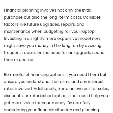
Financial planning involves not only the initial
purchase but also the long-term costs. Consider
factors like future upgrades, repairs, and
maintenance when budgeting for your laptop.
Investing in a slightly more expensive model now
might save you money in the long run by avoiding
frequent repairs or the need for an upgrade sooner
than expected.
Be mindful of financing options if you need them but
ensure you understand the terms and any interest
rates involved. Additionally, keep an eye out for sales,
discounts, or refurbished options that could help you
get more value for your money. By carefully
considering your financial situation and planning