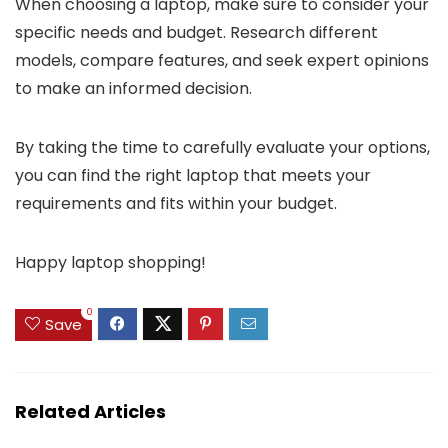
When choosing a laptop, make sure to consider your
specific needs and budget. Research different
models, compare features, and seek expert opinions
to make an informed decision.
By taking the time to carefully evaluate your options,
you can find the right laptop that meets your
requirements and fits within your budget.
Happy laptop shopping!
0
Save
Related Articles