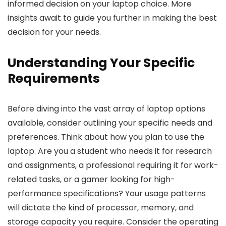
informed decision on your laptop choice. More
insights await to guide you further in making the best
decision for your needs.
Understanding Your Specific
Requirements
Before diving into the vast array of laptop options
available, consider outlining your specific needs and
preferences. Think about how you plan to use the
laptop. Are you a student who needs it for research
and assignments, a professional requiring it for work-
related tasks, or a gamer looking for high-
performance specifications? Your usage patterns
will dictate the kind of processor, memory, and
storage capacity you require. Consider the operating