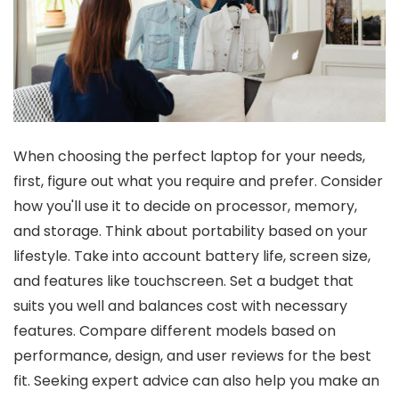
When choosing the perfect laptop for your needs,
first, figure out what you require and prefer. Consider
how you'll use it to decide on processor, memory,
and storage. Think about portability based on your
lifestyle. Take into account battery life, screen size,
and features like touchscreen. Set a budget that
suits you well and balances cost with necessary
features. Compare different models based on
performance, design, and user reviews for the best
fit. Seeking expert advice can also help you make an