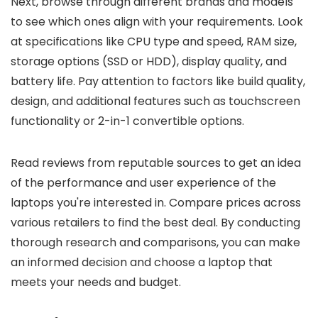
Next, browse through different brands and models
to see which ones align with your requirements. Look
at specifications like CPU type and speed, RAM size,
storage options (SSD or HDD), display quality, and
battery life. Pay attention to factors like build quality,
design, and additional features such as touchscreen
functionality or 2-in-1 convertible options.
Read reviews from reputable sources to get an idea
of the performance and user experience of the
laptops you're interested in. Compare prices across
various retailers to find the best deal. By conducting
thorough research and comparisons, you can make
an informed decision and choose a laptop that
meets your needs and budget.