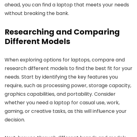
ahead, you can find a laptop that meets your needs
without breaking the bank.
Researching and Comparing
Different Models
When exploring options for laptops, compare and
research different models to find the best fit for your
needs. Start by identifying the key features you
require, such as processing power, storage capacity,
graphics capabilities, and portability. Consider
whether you need a laptop for casual use, work,
gaming, or creative tasks, as this will influence your
decision.