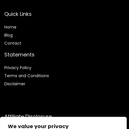
Quick Links
Home
Blog
Contact
Statements
Privacy Policy
Terms and Conditions
Disclaimer
Affiliate Disclosure
We value your privacy