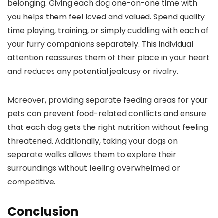
belonging. Giving each dog one-on-one time with
you helps them feel loved and valued. Spend quality
time playing, training, or simply cuddling with each of
your furry companions separately. This individual
attention reassures them of their place in your heart
and reduces any potential jealousy or rivalry.
Moreover, providing separate feeding areas for your
pets can prevent food-related conflicts and ensure
that each dog gets the right nutrition without feeling
threatened. Additionally, taking your dogs on
separate walks allows them to explore their
surroundings without feeling overwhelmed or
competitive.
Conclusion