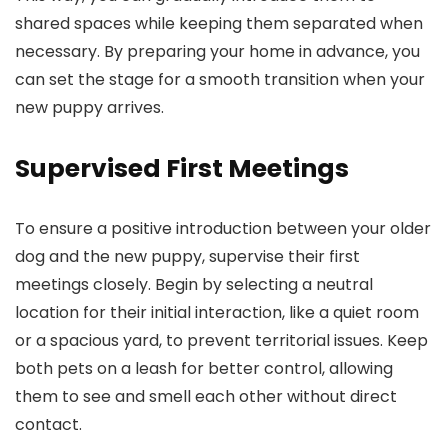
shared spaces while keeping them separated when
necessary. By preparing your home in advance, you
can set the stage for a smooth transition when your
new puppy arrives.
Supervised First Meetings
To ensure a positive introduction between your older
dog and the new puppy, supervise their first
meetings closely. Begin by selecting a neutral
location for their initial interaction, like a quiet room
or a spacious yard, to prevent territorial issues. Keep
both pets on a leash for better control, allowing
them to see and smell each other without direct
contact.