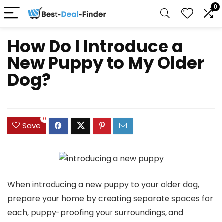
0
How Do I Introduce a
New Puppy to My Older
Dog?
0
Save
When introducing a new puppy to your older dog,
prepare your home by creating separate spaces for
each, puppy-proofing your surroundings, and