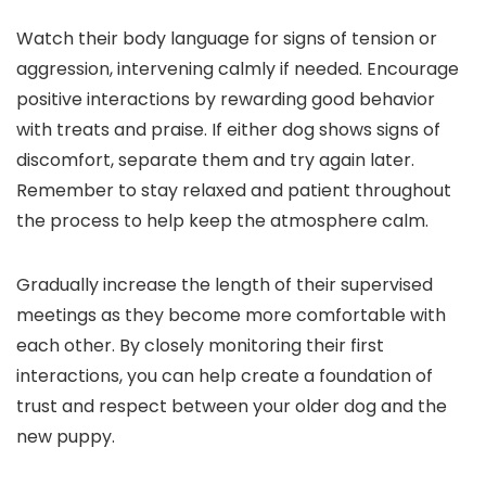
Watch their body language for signs of tension or
aggression, intervening calmly if needed. Encourage
positive interactions by rewarding good behavior
with treats and praise. If either dog shows signs of
discomfort, separate them and try again later.
Remember to stay relaxed and patient throughout
the process to help keep the atmosphere calm.
Gradually increase the length of their supervised
meetings as they become more comfortable with
each other. By closely monitoring their first
interactions, you can help create a foundation of
trust and respect between your older dog and the
new puppy.