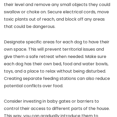
their level and remove any small objects they could
swallow or choke on. Secure electrical cords, move
toxic plants out of reach, and block off any areas
that could be dangerous.
Designate specific areas for each dog to have their
own space. This will prevent territorial issues and
give them a safe retreat when needed. Make sure
each dog has their own bed, food and water bowls,
toys, and a place to relax without being disturbed.
Creating separate feeding stations can also reduce
potential conflicts over food.
Consider investing in baby gates or barriers to
control their access to different parts of the house.
This way, you can gradually introduce them to