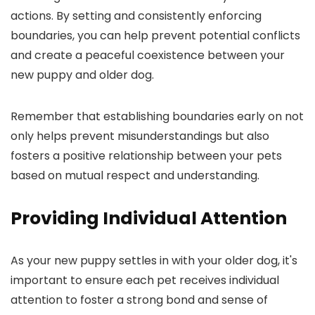
actions. By setting and consistently enforcing
boundaries, you can help prevent potential conflicts
and create a peaceful coexistence between your
new puppy and older dog.
Remember that establishing boundaries early on not
only helps prevent misunderstandings but also
fosters a positive relationship between your pets
based on mutual respect and understanding.
Providing Individual Attention
As your new puppy settles in with your older dog, it's
important to ensure each pet receives individual
attention to foster a strong bond and sense of