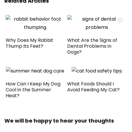
Related Articles
Why Does My Rabbit
What Are the Signs of
Thump Its Feet?
Dental Problems in
Dogs?
How Can I Keep My Dog
What Foods Should I
Cool in the Summer
Avoid Feeding My Cat?
Heat?
We will be happy to hear your thoughts