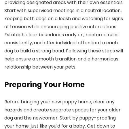
providing designated areas with their own essentials.
Start with supervised meetings in a neutral location,
keeping both dogs on a leash and watching for signs
of tension while encouraging positive interactions.
Establish clear boundaries early on, reinforce rules
consistently, and offer individual attention to each
dog to build a strong bond. Following these steps will
help ensure a smooth transition and a harmonious
relationship between your pets.
Preparing Your Home
Before bringing your new puppy home, clear any
hazards and create separate spaces for your older
dog and the newcomer. Start by puppy-proofing
your home, just like you'd for a baby. Get down to