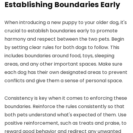
Establishing Boundaries Early
When introducing a new puppy to your older dog, it's
crucial to establish boundaries early to promote
harmony and respect between the two pets. Begin
by setting clear rules for both dogs to follow. This
includes boundaries around food, toys, sleeping
areas, and any other important spaces. Make sure
each dog has their own designated areas to prevent
conflicts and give them a sense of personal space.
Consistency is key when it comes to enforcing these
boundaries. Reinforce the rules consistently so that
both pets understand what's expected of them. Use
positive reinforcement, such as treats and praise, to
reward good behavior and redirect any unwanted