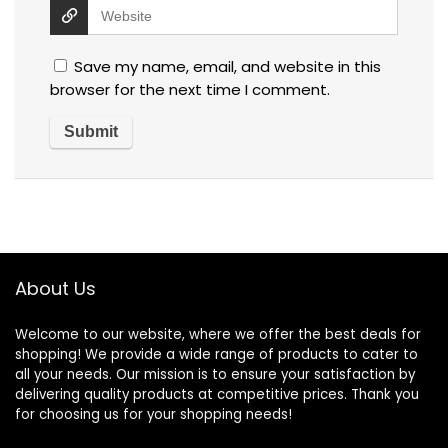
Save my name, email, and website in this
browser for the next time I comment.
About Us
Welcome to our website, where we offer the best deals for
shopping! We provide a wide range of products to cater to
all your needs. Our mission is to ensure your satisfaction by
delivering quality products at competitive prices. Thank you
for choosing us for your shopping needs!