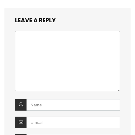
LEAVE A REPLY