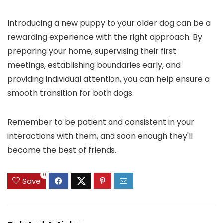
Introducing a new puppy to your older dog can be a
rewarding experience with the right approach. By
preparing your home, supervising their first
meetings, establishing boundaries early, and
providing individual attention, you can help ensure a
smooth transition for both dogs.
Remember to be patient and consistent in your
interactions with them, and soon enough they'll
become the best of friends.
0
Save