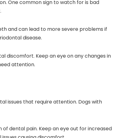
 on. One common sign to watch for is bad
.
teeth and can lead to more severe problems if
riodontal disease.
ental discomfort. Keep an eye on any changes in
need attention.
tal issues that require attention. Dogs with
gn of dental pain. Keep an eye out for increased
l issues causing discomfort.