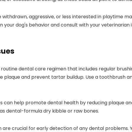
 withdrawn, aggressive, or less interested in playtime 
 your dog's behavior and consult with your veterinarian i
sues
 a routine dental care regimen that includes regular brush
e plaque and prevent tartar buildup. Use a toothbrush an
ats can help promote dental health by reducing plaque and
 as dental-formula dry kibble or raw bones.
 are crucial for early detection of any dental problems.