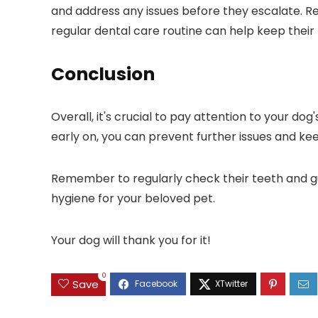
and address any issues before they escalate. Re
regular dental care routine can help keep their
Conclusion
Overall, it's crucial to pay attention to your do
early on, you can prevent further issues and ke
Remember to regularly check their teeth and gu
hygiene for your beloved pet.
Your dog will thank you for it!
0
Save