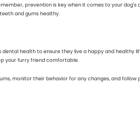
member, prevention is key when it comes to your dog's den
 teeth and gums healthy.
g's dental health to ensure they live a happy and healthy l
ep your furry friend comfortable.
ms, monitor their behavior for any changes, and follow 