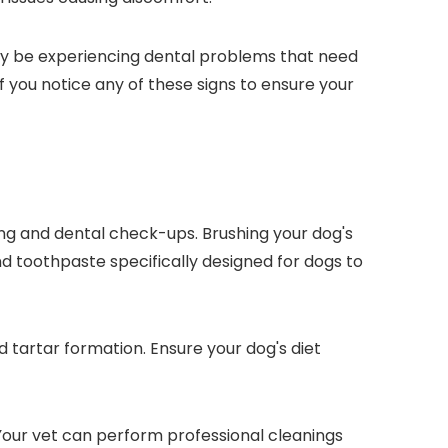
may be experiencing dental problems that need
f you notice any of these signs to ensure your
ing and dental check-ups. Brushing your dog's
d toothpaste specifically designed for dogs to
 tartar formation. Ensure your dog's diet
 Your vet can perform professional cleanings