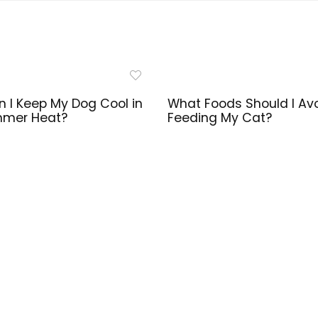
 I Keep My Dog Cool in
What Foods Should I Av
mmer Heat?
Feeding My Cat?