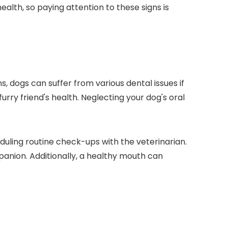
ealth, so paying attention to these signs is
s, dogs can suffer from various dental issues if
 furry friend's health. Neglecting your dog's oral
duling routine check-ups with the veterinarian.
anion. Additionally, a healthy mouth can