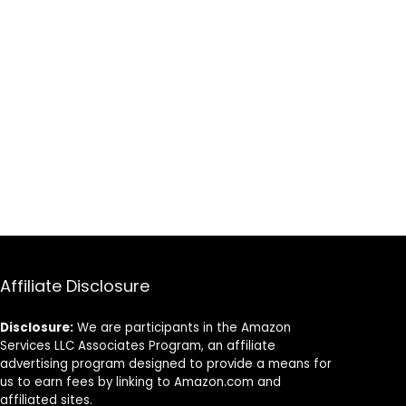
Affiliate Disclosure
Disclosure:
We are participants in the Amazon
Services LLC Associates Program, an affiliate
advertising program designed to provide a means for
us to earn fees by linking to Amazon.com and
affiliated sites.