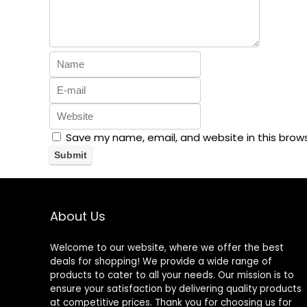
Save my name, email, and website in this brow
About Us
Welcome to our website, where we offer the best
deals for shopping! We provide a wide range of
products to cater to all your needs. Our mission is to
ensure your satisfaction by delivering quality products
at competitive prices. Thank you for choosing us for