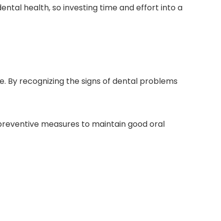
tal health, so investing time and effort into a
ife. By recognizing the signs of dental problems
preventive measures to maintain good oral