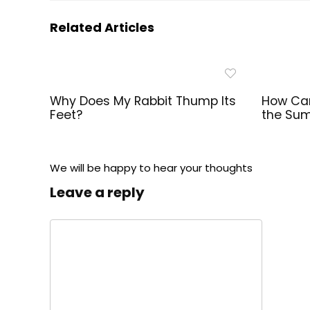
Related Articles
Why Does My Rabbit Thump Its
How Can
Feet?
the Su
We will be happy to hear your thoughts
Leave a reply