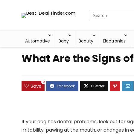
Automotive
Baby
Beauty
Electronics
What Are the Signs o
0
Save
If your dog has dental problems, look out for si
irritability, pawing at the mouth, or changes in 