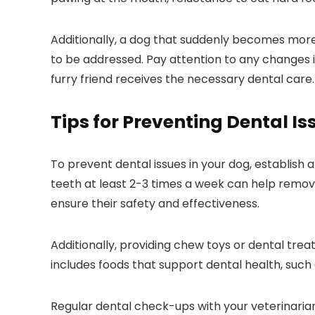
Additionally, a dog that suddenly becomes more
to be addressed. Pay attention to any changes in
furry friend receives the necessary dental care.
Tips for Preventing Dental Is
To prevent dental issues in your dog, establish
teeth at least 2-3 times a week can help remov
ensure their safety and effectiveness.
Additionally, providing chew toys or dental tre
includes foods that support dental health, such
Regular dental check-ups with your veterinarian