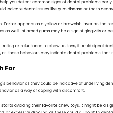
n help you detect common signs of dental problems early
could indicate dental issues like gum disease or tooth decay
eth. Tartar appears as a yellow or brownish layer on the 
 as well. Inflamed gums may be a sign of gingivitis or pe
ile eating or reluctance to chew on toys, it could signal d
h, as these behaviors may indicate dental problems that 
h For
g's behavior as they could be indicative of underlying den
ehavior as a way of coping with discomfort.
 starts avoiding their favorite chew toys, it might be a si
, or excessive drooling, as these could all point to denta