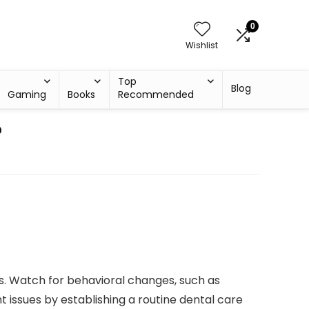
0
Wishlist
Top
Blog
Gaming
Books
Recommended
?
ums. Watch for behavioral changes, such as
nt issues by establishing a routine dental care