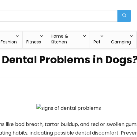
Home &
Fashion
Fitness
Kitchen
Pet
Camping
f Dental Problems in Dogs
gns like bad breath, tartar buildup, and red or swollen g
eating habits, indicating possible dental discomfort. Preve