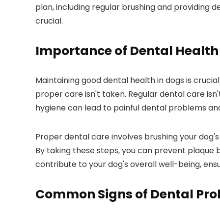
plan, including regular brushing and providing de
crucial.
Importance of Dental Health
Maintaining good dental health in dogs is crucial
proper care isn't taken. Regular dental care isn't
hygiene can lead to painful dental problems an
Proper dental care involves brushing your dog's
By taking these steps, you can prevent plaque 
contribute to your dog's overall well-being, ens
Common Signs of Dental Pr