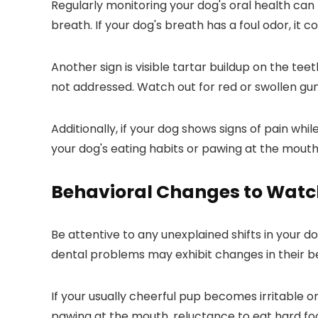
Regularly monitoring your dog's oral health ca
breath. If your dog's breath has a foul odor, it 
Another sign is visible tartar buildup on the te
not addressed. Watch out for red or swollen gums
Additionally, if your dog shows signs of pain wh
your dog's eating habits or pawing at the mout
Behavioral Changes to Watc
Be attentive to any unexplained shifts in your do
dental problems may exhibit changes in their b
If your usually cheerful pup becomes irritable or
pawing at the mouth, reluctance to eat hard food