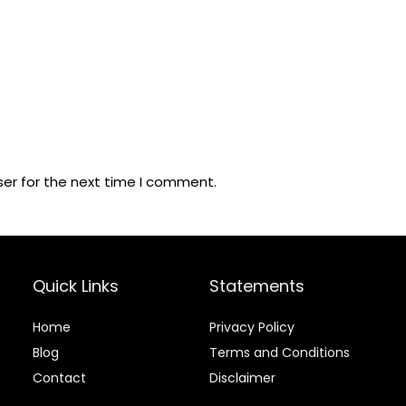
ser for the next time I comment.
Quick Links
Statements
Home
Privacy Policy
Blog
Terms and Conditions
Contact
Disclaimer