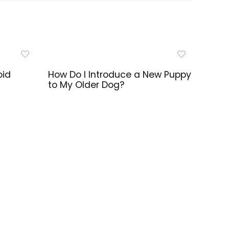
oid
How Do I Introduce a New Puppy
to My Older Dog?