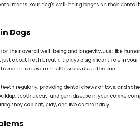
ntal treats. Your dog's well-being hinges on their dental h
 in Dogs
 for their overall well-being and longevity. Just like human
 just about fresh breath; it plays a significant role in your
d even more severe health issues down the line.
 teeth regularly, providing dental chews or toys, and sche
buildup, tooth decay, and gum disease in your canine comp
uring they can eat, play, and live comfortably.
oblems