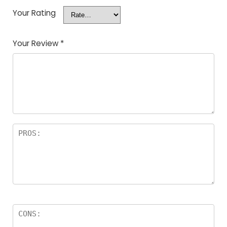
Your Rating
Your Review
*