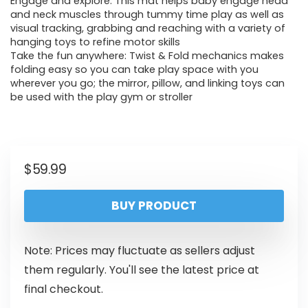
Engage and explore: This mat helps baby engage head
and neck muscles through tummy time play as well as
visual tracking, grabbing and reaching with a variety of
hanging toys to refine motor skills
Take the fun anywhere: Twist & Fold mechanics makes
folding easy so you can take play space with you
wherever you go; the mirror, pillow, and linking toys can
be used with the play gym or stroller
$
59.99
BUY PRODUCT
Note: Prices may fluctuate as sellers adjust
them regularly. You'll see the latest price at
final checkout.