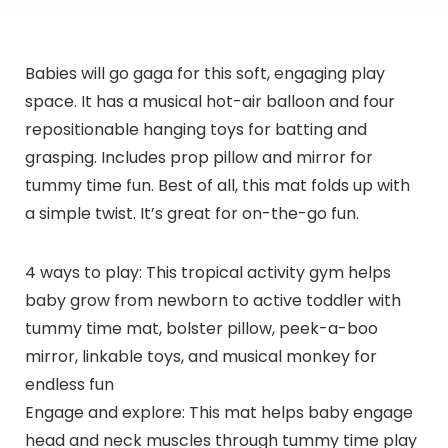
Babies will go gaga for this soft, engaging play
space. It has a musical hot-air balloon and four
repositionable hanging toys for batting and
grasping. Includes prop pillow and mirror for
tummy time fun. Best of all, this mat folds up with
a simple twist. It’s great for on-the-go fun.
4 ways to play: This tropical activity gym helps
baby grow from newborn to active toddler with
tummy time mat, bolster pillow, peek-a-boo
mirror, linkable toys, and musical monkey for
endless fun
Engage and explore: This mat helps baby engage
head and neck muscles through tummy time play