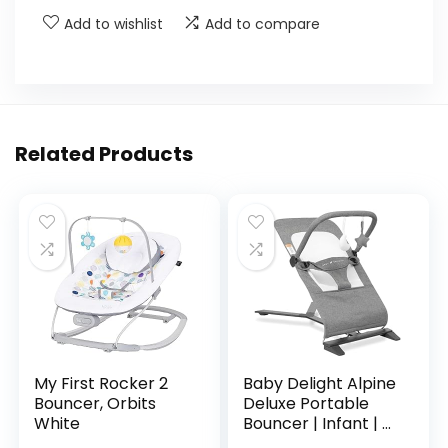
Add to wishlist
Add to compare
Related Products
My First Rocker 2
Baby Delight Alpine
Bouncer, Orbits
Deluxe Portable
White
Bouncer | Infant | 0
– 6 months |