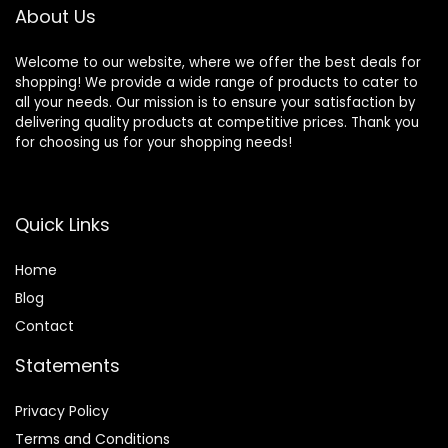
About Us
Welcome to our website, where we offer the best deals for
shopping! We provide a wide range of products to cater to
all your needs. Our mission is to ensure your satisfaction by
delivering quality products at competitive prices. Thank you
for choosing us for your shopping needs!
Quick Links
Home
Blog
Contact
Statements
Privacy Policy
Terms and Conditions