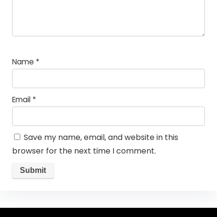
Name
*
Email
*
Save my name, email, and website in this
browser for the next time I comment.