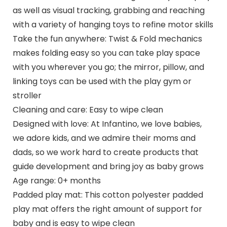
as well as visual tracking, grabbing and reaching
with a variety of hanging toys to refine motor skills
Take the fun anywhere: Twist & Fold mechanics
makes folding easy so you can take play space
with you wherever you go; the mirror, pillow, and
linking toys can be used with the play gym or
stroller
Cleaning and care: Easy to wipe clean
Designed with love: At Infantino, we love babies,
we adore kids, and we admire their moms and
dads, so we work hard to create products that
guide development and bring joy as baby grows
Age range: 0+ months
Padded play mat: This cotton polyester padded
play mat offers the right amount of support for
baby and is easy to wipe clean