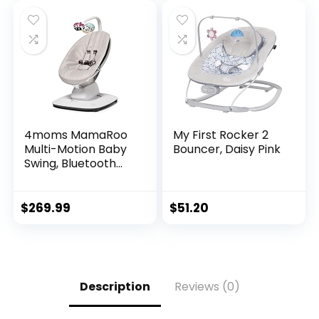
4moms MamaRoo
My First Rocker 2
Multi-Motion Baby
Bouncer, Daisy Pink
Swing, Bluetooth
Enabled with 5
Unique Motions,
Grey
$
269.99
$
51.20
Description
Reviews (0)