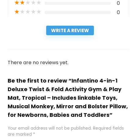
★
★
★
★
★
0
★
★
★
★
★
0
WRITE A REVIEW
There are no reviews yet.
Be the first to review “Infantino 4-in-1
Deluxe Twist & Fold Activity Gym & Play
Mat, Tropical – Includes linkable Toys,
Musical Monkey, Mirror and Bolster Pillow,
for Newborns, Babies and Toddlers”
Your email address will not be published.
Required fields
are marked
*