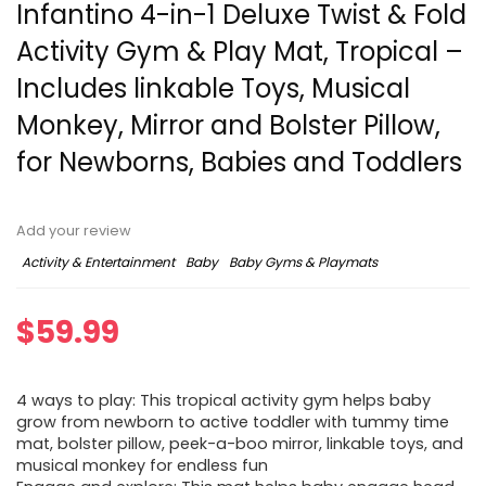
Infantino 4-in-1 Deluxe Twist & Fold
Activity Gym & Play Mat, Tropical –
Includes linkable Toys, Musical
Monkey, Mirror and Bolster Pillow,
for Newborns, Babies and Toddlers
Add your review
Activity & Entertainment
Baby
Baby Gyms & Playmats
$
59.99
4 ways to play: This tropical activity gym helps baby
grow from newborn to active toddler with tummy time
mat, bolster pillow, peek-a-boo mirror, linkable toys, and
musical monkey for endless fun