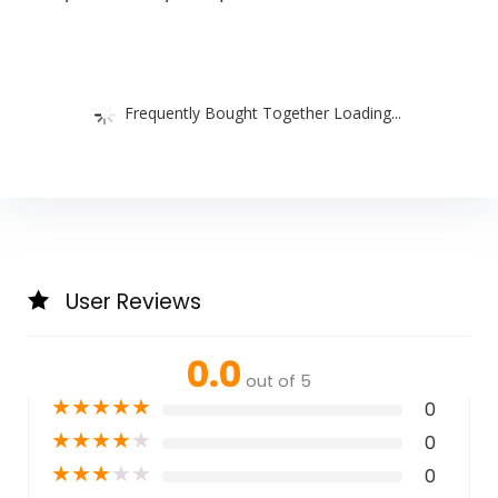
Frequently Bought Together Loading...
User Reviews
0.0
out of 5
★
★
★
★
★
0
★
★
★
★
★
0
★
★
★
★
★
0