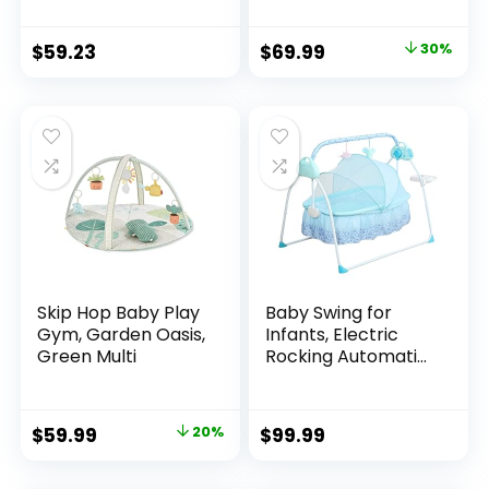
Charcoal Tweed
$
59.23
$
69.99
30%
Skip Hop Baby Play
Baby Swing for
Gym, Garden Oasis,
Infants, Electric
Green Multi
Rocking Automatic
Baby Swing 5
Speed Swing for
Baby 0-18 Months
$
59.99
20%
$
99.99
Newborn (Flagship
Style Blue)