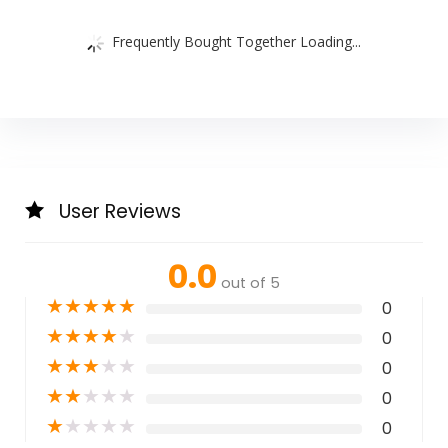
Frequently Bought Together Loading...
User Reviews
0.0
out of 5
★
★
★
★
★
0
★
★
★
★
★
0
★
★
★
★
★
0
★
★
★
★
★
0
★
★
★
★
★
0