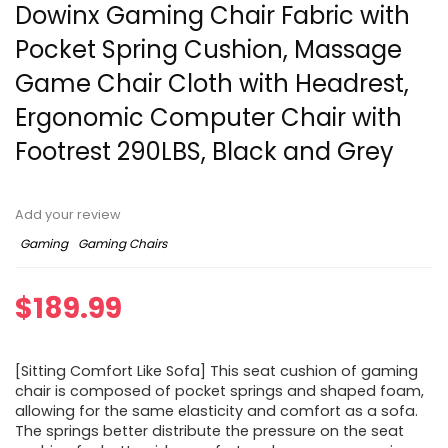
Dowinx Gaming Chair Fabric with
Pocket Spring Cushion, Massage
Game Chair Cloth with Headrest,
Ergonomic Computer Chair with
Footrest 290LBS, Black and Grey
Add your review
Gaming
Gaming Chairs
$
189.99
[Sitting Comfort Like Sofa] This seat cushion of gaming
chair is composed of pocket springs and shaped foam,
allowing for the same elasticity and comfort as a sofa.
The springs better distribute the pressure on the seat