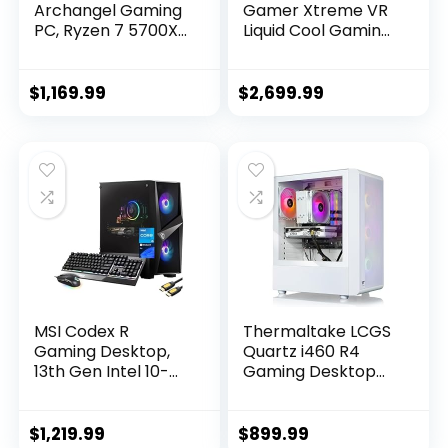
Archangel Gaming
Gamer Xtreme VR
PC, Ryzen 7 5700X
Liquid Cool Gaming
3.4 GHz, RTX 4060,
PC, Intel Core i9-
1TB NVME, 16GB
14900KF 3.2GHz,
DDR4 RAM 3200,
GeForce RTX 4080
$
1,169.99
$
2,699.99
600W Gold PSU Wi-
Super 16GB, 64GB
Fi, Win 11 Home,
DDR5, 4TB PCIe
RGB-Keyboard and
Gen4 SSD, WiFi
RGB-Mouse
Ready & Windows 11
Included
Home
(GXiVR8620A4)
MSI Codex R
Thermaltake LCGS
Gaming Desktop,
Quartz i460 R4
13th Gen Intel 10-
Gaming Desktop
Core i5-13400F,
(Intel Core™ i5-
GeForce RTX 4060
13400F, 3600Mhz
8GB, 64GB DDR5,
16GB RGB Memory,
$
1,219.99
$
899.99