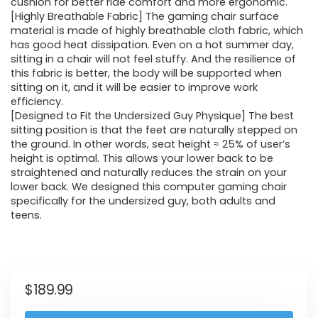
cushion for better ride comfort and more ergonomic.
[Highly Breathable Fabric] The gaming chair surface
material is made of highly breathable cloth fabric, which
has good heat dissipation. Even on a hot summer day,
sitting in a chair will not feel stuffy. And the resilience of
this fabric is better, the body will be supported when
sitting on it, and it will be easier to improve work
efficiency.
[Designed to Fit the Undersized Guy Physique] The best
sitting position is that the feet are naturally stepped on
the ground. In other words, seat height ≈ 25% of user’s
height is optimal. This allows your lower back to be
straightened and naturally reduces the strain on your
lower back. We designed this computer gaming chair
specifically for the undersized guy, both adults and
teens.
$
189.99