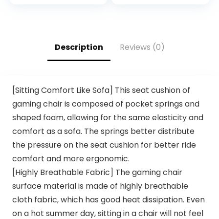
2TB NVMe SSD +
NVIDIA GeForce®
2TB HDD, WiFi 6E,
RTX 4060, 1TB
RJ45, Bluetooth,
NVMe M.2) S2QT-
HDMI/DP, USB-C,
B66R-460-LCS
Keyboard & Mouse,
Description
Reviews (0)
SPS HDMI, Win 11 Pro
[Sitting Comfort Like Sofa] This seat cushion of
gaming chair is composed of pocket springs and
shaped foam, allowing for the same elasticity and
comfort as a sofa. The springs better distribute
the pressure on the seat cushion for better ride
comfort and more ergonomic.
[Highly Breathable Fabric] The gaming chair
surface material is made of highly breathable
cloth fabric, which has good heat dissipation. Even
on a hot summer day, sitting in a chair will not feel