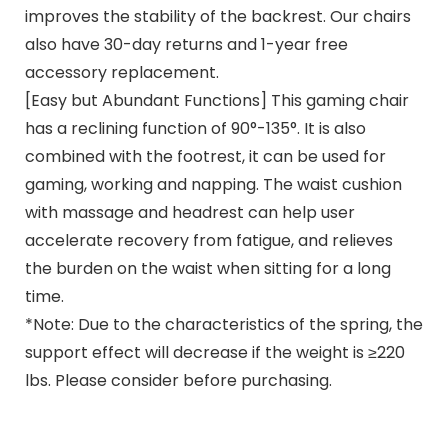
improves the stability of the backrest. Our chairs
also have 30-day returns and 1-year free
accessory replacement.
[Easy but Abundant Functions] This gaming chair
has a reclining function of 90°-135°. It is also
combined with the footrest, it can be used for
gaming, working and napping. The waist cushion
with massage and headrest can help user
accelerate recovery from fatigue, and relieves
the burden on the waist when sitting for a long
time.
*Note: Due to the characteristics of the spring, the
support effect will decrease if the weight is ≥220
lbs. Please consider before purchasing.