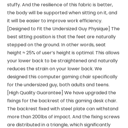
stuffy. And the resilience of this fabric is better,
the body will be supported when sitting on it, and
it will be easier to improve work efficiency.
[Designed to Fit the Undersized Guy Physique] The
best sitting position is that the feet are naturally
stepped on the ground. In other words, seat
height ≈ 25% of user’s height is optimal. This allows
your lower back to be straightened and naturally
reduces the strain on your lower back. We
designed this computer gaming chair specifically
for the undersized guy, both adults and teens.
[High Quality Guarantee] We have upgraded the
fixings for the backrest of this gaming desk chair.
The backrest fixed with steel plate can withstand
more than 200lbs of impact. And the fixing screws
are distributed in a triangle, which significantly