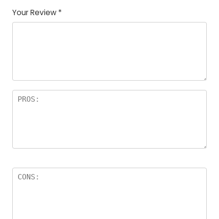
Your Review
*