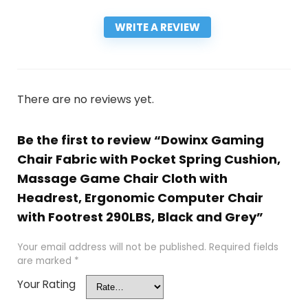
WRITE A REVIEW
There are no reviews yet.
Be the first to review “Dowinx Gaming
Chair Fabric with Pocket Spring Cushion,
Massage Game Chair Cloth with
Headrest, Ergonomic Computer Chair
with Footrest 290LBS, Black and Grey”
Your email address will not be published.
Required fields
are marked
*
Your Rating