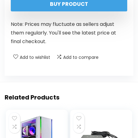
BUY PRODUCT
Note: Prices may fluctuate as sellers adjust
them regularly. You'll see the latest price at
final checkout.
Add to wishlist
Add to compare
Related Products