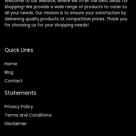
Welcome to our website, where we offer the best deals for
shopping! We provide a wide range of products to cater to
all your needs. Our mission is to ensure your satisfaction by
delivering quality products at competitive prices. Thank you
for choosing us for your shopping needs!
Quick Links
Home
Blog
Contact
Statements
Privacy Policy
Terms and Conditions
Disclaimer