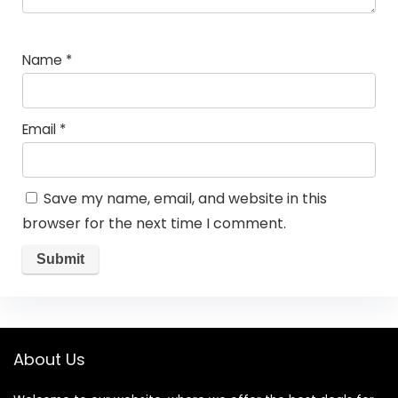
Name
*
Email
*
Save my name, email, and website in this
browser for the next time I comment.
About Us