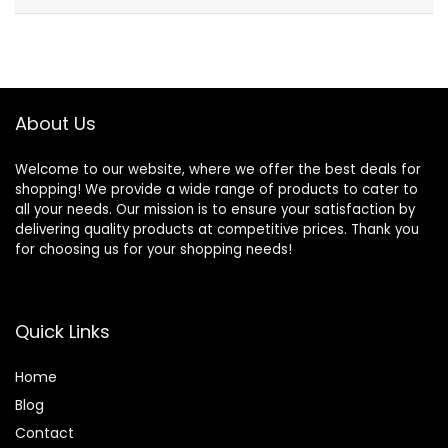
About Us
Welcome to our website, where we offer the best deals for
shopping! We provide a wide range of products to cater to
all your needs. Our mission is to ensure your satisfaction by
delivering quality products at competitive prices. Thank you
for choosing us for your shopping needs!
Quick Links
Home
Blog
Contact