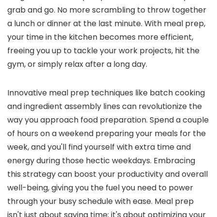
grab and go. No more scrambling to throw together
a lunch or dinner at the last minute. With meal prep,
your time in the kitchen becomes more efficient,
freeing you up to tackle your work projects, hit the
gym, or simply relax after a long day.
Innovative meal prep techniques like batch cooking
and ingredient assembly lines can revolutionize the
way you approach food preparation. Spend a couple
of hours on a weekend preparing your meals for the
week, and you'll find yourself with extra time and
energy during those hectic weekdays. Embracing
this strategy can boost your productivity and overall
well-being, giving you the fuel you need to power
through your busy schedule with ease. Meal prep
isn't just about saving time; it's about optimizing your