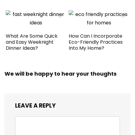
What Are Some Quick
How Can I Incorporate
and Easy Weeknight
Eco-Friendly Practices
Dinner Ideas?
Into My Home?
We will be happy to hear your thoughts
LEAVE A REPLY