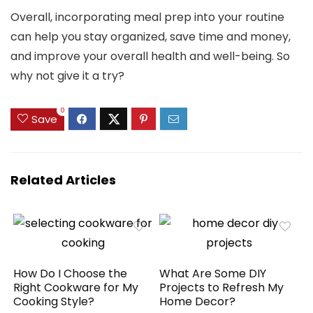
Overall, incorporating meal prep into your routine
can help you stay organized, save time and money,
and improve your overall health and well-being. So
why not give it a try?
0
Save
Related Articles
How Do I Choose the
What Are Some DIY
Right Cookware for My
Projects to Refresh My
Cooking Style?
Home Decor?