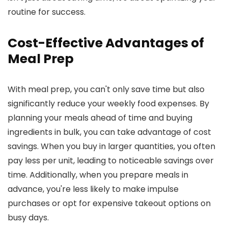
routine for success.
Cost-Effective Advantages of
Meal Prep
With meal prep, you can't only save time but also
significantly reduce your weekly food expenses. By
planning your meals ahead of time and buying
ingredients in bulk, you can take advantage of cost
savings. When you buy in larger quantities, you often
pay less per unit, leading to noticeable savings over
time. Additionally, when you prepare meals in
advance, you're less likely to make impulse
purchases or opt for expensive takeout options on
busy days.