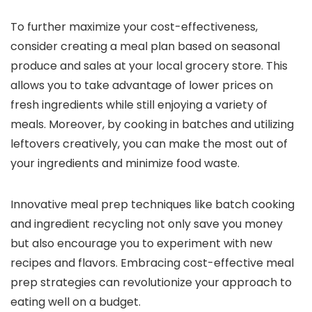
To further maximize your cost-effectiveness,
consider creating a meal plan based on seasonal
produce and sales at your local grocery store. This
allows you to take advantage of lower prices on
fresh ingredients while still enjoying a variety of
meals. Moreover, by cooking in batches and utilizing
leftovers creatively, you can make the most out of
your ingredients and minimize food waste.
Innovative meal prep techniques like batch cooking
and ingredient recycling not only save you money
but also encourage you to experiment with new
recipes and flavors. Embracing cost-effective meal
prep strategies can revolutionize your approach to
eating well on a budget.