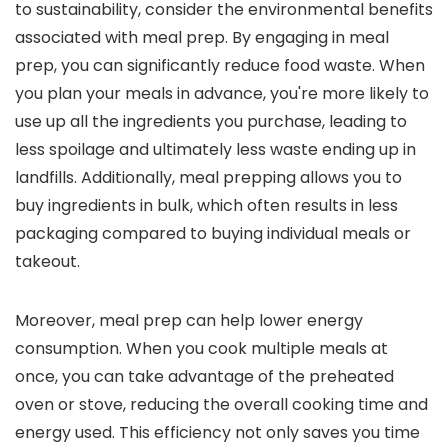
to sustainability, consider the environmental benefits
associated with meal prep. By engaging in meal
prep, you can significantly reduce food waste. When
you plan your meals in advance, you're more likely to
use up all the ingredients you purchase, leading to
less spoilage and ultimately less waste ending up in
landfills. Additionally, meal prepping allows you to
buy ingredients in bulk, which often results in less
packaging compared to buying individual meals or
takeout.
Moreover, meal prep can help lower energy
consumption. When you cook multiple meals at
once, you can take advantage of the preheated
oven or stove, reducing the overall cooking time and
energy used. This efficiency not only saves you time