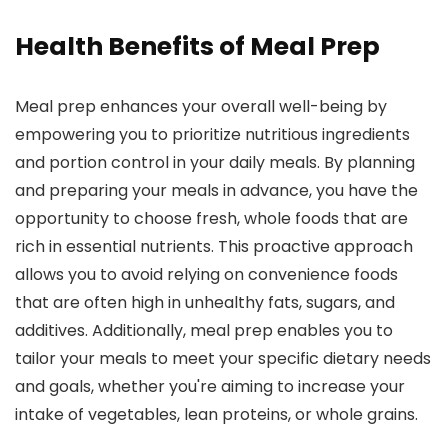
Health Benefits of Meal Prep
Meal prep enhances your overall well-being by
empowering you to prioritize nutritious ingredients
and portion control in your daily meals. By planning
and preparing your meals in advance, you have the
opportunity to choose fresh, whole foods that are
rich in essential nutrients. This proactive approach
allows you to avoid relying on convenience foods
that are often high in unhealthy fats, sugars, and
additives. Additionally, meal prep enables you to
tailor your meals to meet your specific dietary needs
and goals, whether you're aiming to increase your
intake of vegetables, lean proteins, or whole grains.