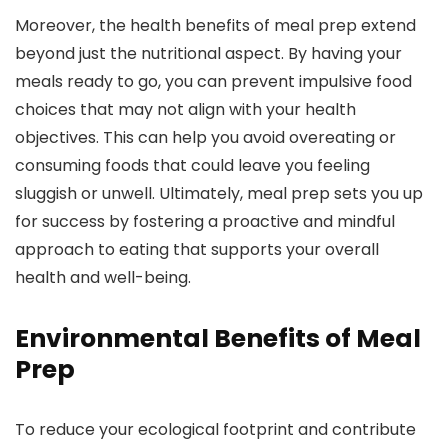
Moreover, the health benefits of meal prep extend
beyond just the nutritional aspect. By having your
meals ready to go, you can prevent impulsive food
choices that may not align with your health
objectives. This can help you avoid overeating or
consuming foods that could leave you feeling
sluggish or unwell. Ultimately, meal prep sets you up
for success by fostering a proactive and mindful
approach to eating that supports your overall
health and well-being.
Environmental Benefits of Meal
Prep
To reduce your ecological footprint and contribute