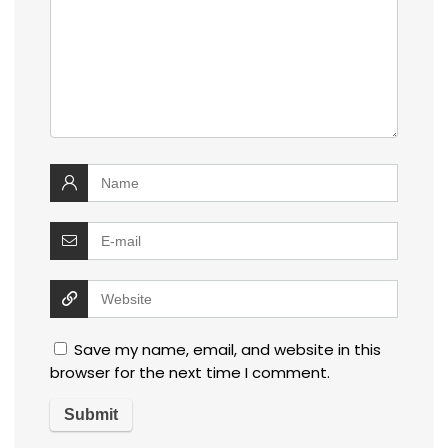
Save my name, email, and website in this
browser for the next time I comment.