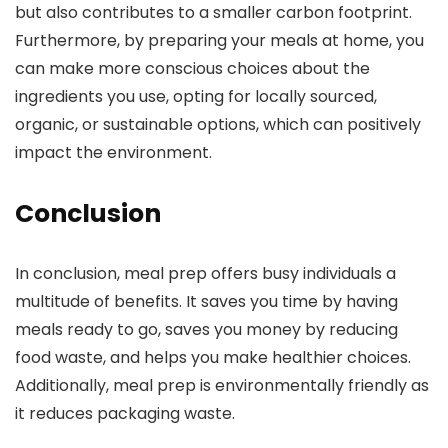
but also contributes to a smaller carbon footprint.
Furthermore, by preparing your meals at home, you
can make more conscious choices about the
ingredients you use, opting for locally sourced,
organic, or sustainable options, which can positively
impact the environment.
Conclusion
In conclusion, meal prep offers busy individuals a
multitude of benefits. It saves you time by having
meals ready to go, saves you money by reducing
food waste, and helps you make healthier choices.
Additionally, meal prep is environmentally friendly as
it reduces packaging waste.