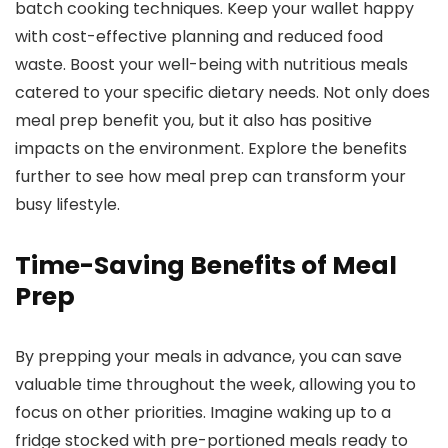
batch cooking techniques. Keep your wallet happy
with cost-effective planning and reduced food
waste. Boost your well-being with nutritious meals
catered to your specific dietary needs. Not only does
meal prep benefit you, but it also has positive
impacts on the environment. Explore the benefits
further to see how meal prep can transform your
busy lifestyle.
Time-Saving Benefits of Meal
Prep
By prepping your meals in advance, you can save
valuable time throughout the week, allowing you to
focus on other priorities. Imagine waking up to a
fridge stocked with pre-portioned meals ready to