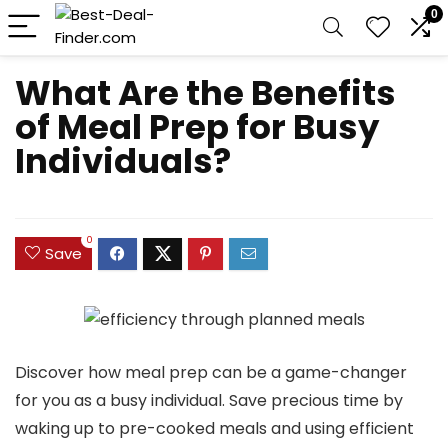
0
What Are the Benefits
of Meal Prep for Busy
Individuals?
0
Save
Discover how meal prep can be a game-changer
for you as a busy individual. Save precious time by
waking up to pre-cooked meals and using efficient