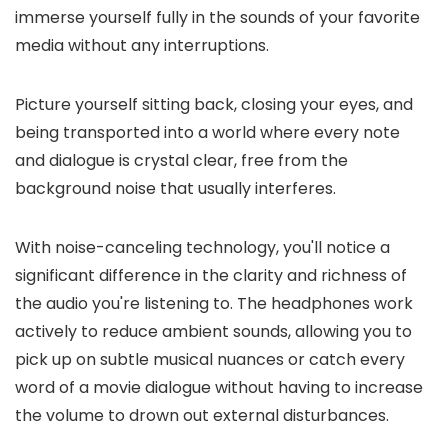
immerse yourself fully in the sounds of your favorite
media without any interruptions.
Picture yourself sitting back, closing your eyes, and
being transported into a world where every note
and dialogue is crystal clear, free from the
background noise that usually interferes.
With noise-canceling technology, you'll notice a
significant difference in the clarity and richness of
the audio you're listening to. The headphones work
actively to reduce ambient sounds, allowing you to
pick up on subtle musical nuances or catch every
word of a movie dialogue without having to increase
the volume to drown out external disturbances.