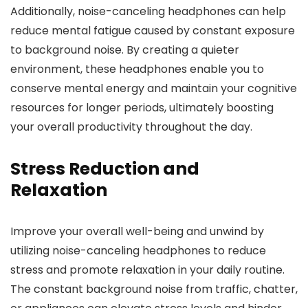
Additionally, noise-canceling headphones can help
reduce mental fatigue caused by constant exposure
to background noise. By creating a quieter
environment, these headphones enable you to
conserve mental energy and maintain your cognitive
resources for longer periods, ultimately boosting
your overall productivity throughout the day.
Stress Reduction and
Relaxation
Improve your overall well-being and unwind by
utilizing noise-canceling headphones to reduce
stress and promote relaxation in your daily routine.
The constant background noise from traffic, chatter,