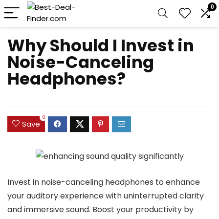
0
Why Should I Invest in
Noise-Canceling
Headphones?
0
Save
Invest in noise-canceling headphones to enhance
your auditory experience with uninterrupted clarity
and immersive sound. Boost your productivity by