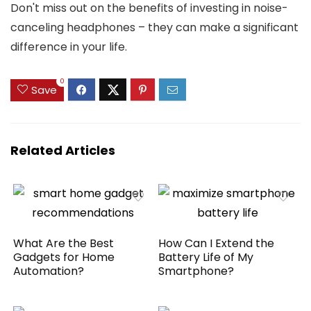
Don't miss out on the benefits of investing in noise-
canceling headphones – they can make a significant
difference in your life.
0
Save
Related Articles
What Are the Best
How Can I Extend the
Gadgets for Home
Battery Life of My
Automation?
Smartphone?