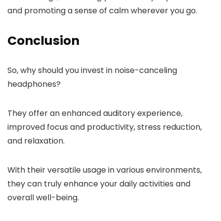
and promoting a sense of calm wherever you go.
Conclusion
So, why should you invest in noise-canceling
headphones?
They offer an enhanced auditory experience,
improved focus and productivity, stress reduction,
and relaxation.
With their versatile usage in various environments,
they can truly enhance your daily activities and
overall well-being.