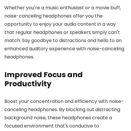
Whether you're a music enthusiast or a movie buff,
noise-canceling headphones offer you the
opportunity to enjoy your audio content in a way
that regular headphones or speakers simply can't
match. Say goodbye to distractions and hello to an
enhanced auditory experience with noise-canceling
headphones.
Improved Focus and
Productivity
Boost your concentration and efficiency with noise-
canceling headphones. By blocking out distracting
background noise, these headphones create a
focused environment that's conducive to