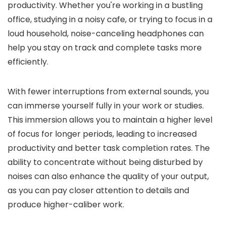
productivity. Whether you're working in a bustling
office, studying in a noisy cafe, or trying to focus in a
loud household, noise-canceling headphones can
help you stay on track and complete tasks more
efficiently.
With fewer interruptions from external sounds, you
can immerse yourself fully in your work or studies.
This immersion allows you to maintain a higher level
of focus for longer periods, leading to increased
productivity and better task completion rates. The
ability to concentrate without being disturbed by
noises can also enhance the quality of your output,
as you can pay closer attention to details and
produce higher-caliber work.