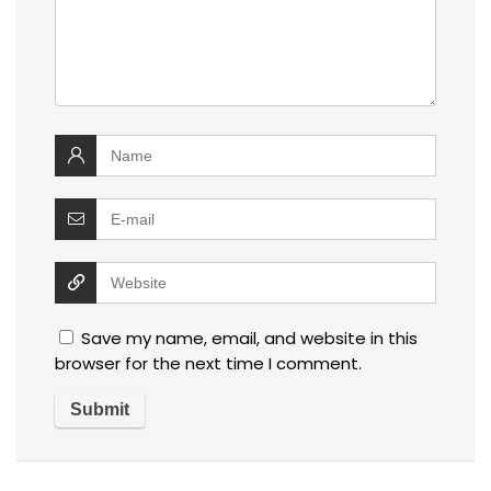
Save my name, email, and website in this
browser for the next time I comment.