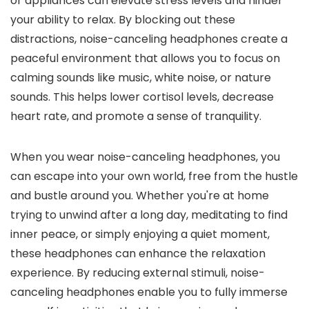
or appliances can elevate stress levels and hinder
your ability to relax. By blocking out these
distractions, noise-canceling headphones create a
peaceful environment that allows you to focus on
calming sounds like music, white noise, or nature
sounds. This helps lower cortisol levels, decrease
heart rate, and promote a sense of tranquility.
When you wear noise-canceling headphones, you
can escape into your own world, free from the hustle
and bustle around you. Whether you're at home
trying to unwind after a long day, meditating to find
inner peace, or simply enjoying a quiet moment,
these headphones can enhance the relaxation
experience. By reducing external stimuli, noise-
canceling headphones enable you to fully immerse