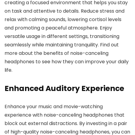
creating a focused environment that helps you stay
on task and attentive to details. Reduce stress and
relax with calming sounds, lowering cortisol levels
and promoting a peaceful atmosphere. Enjoy
versatile usage in different settings, transitioning
seamlessly while maintaining tranquility. Find out
more about the benefits of noise-canceling
headphones to see how they can improve your daily
life.
Enhanced Auditory Experience
Enhance your music and movie-watching
experience with noise-canceling headphones that
block out external distractions. By investing in a pair
of high-quality noise-canceling headphones, you can