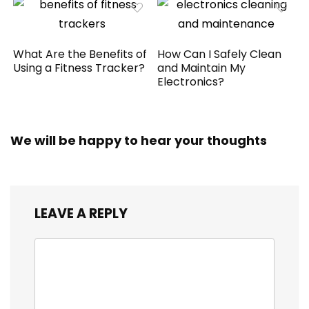
What Are the Benefits of
How Can I Safely Clean
Using a Fitness Tracker?
and Maintain My
Electronics?
We will be happy to hear your thoughts
LEAVE A REPLY