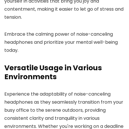
yourself in activities that bring you joy and
contentment, making it easier to let go of stress and
tension.
Embrace the calming power of noise-canceling
headphones and prioritize your mental well-being
today.
Versatile Usage in Various
Environments
Experience the adaptability of noise-canceling
headphones as they seamlessly transition from your
busy office to the serene outdoors, providing
consistent clarity and tranquility in various
environments. Whether you're working on a deadline