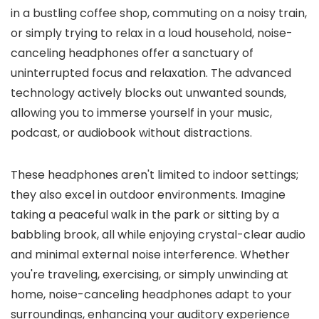
in a bustling coffee shop, commuting on a noisy train,
or simply trying to relax in a loud household, noise-
canceling headphones offer a sanctuary of
uninterrupted focus and relaxation. The advanced
technology actively blocks out unwanted sounds,
allowing you to immerse yourself in your music,
podcast, or audiobook without distractions.
These headphones aren't limited to indoor settings;
they also excel in outdoor environments. Imagine
taking a peaceful walk in the park or sitting by a
babbling brook, all while enjoying crystal-clear audio
and minimal external noise interference. Whether
you're traveling, exercising, or simply unwinding at
home, noise-canceling headphones adapt to your
surroundings, enhancing your auditory experience