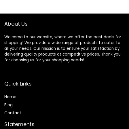
About Us
Welcome to our website, where we offer the best deals for
shopping! We provide a wide range of products to cater to
all your needs. Our mission is to ensure your satisfaction by
delivering quality products at competitive prices. Thank you
for choosing us for your shopping needs!
Quick Links
Home
Blog
Contact
Statements